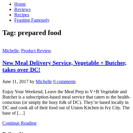
Home
Reviews
Recipes
Feasting Famously
Tag:
prepared food
Michelle
,
Product Review
New Meal Delivery Service, Vegetable + Butcher,
takes over DC!
June 11, 2017
by
Michelle
0 comments
Enjoy Your Weekend, Leave the Meal Prep to V+B Vegetable and
Butcher is a subscription-based meal service that caters to the health-
conscious (or simply the busy folk of DC). They’re based locally in
DC and cook all of their food out of Union Kitchen in Ivy City. The
base of […]
Continue Reading