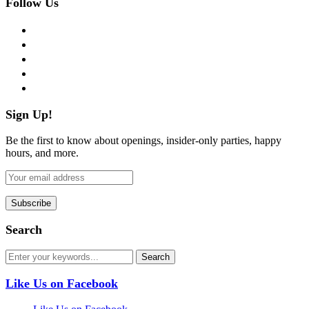
Follow Us
facebook
twitter
instagram
pinterest
flickr
Sign Up!
Be the first to know about openings, insider-only parties, happy
hours, and more.
Search
Like Us on Facebook