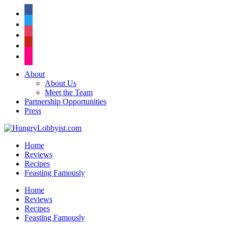
facebook
twitter
instagram
pinterest
flickr
About
About Us
Meet the Team
Partnership Opportunities
Press
Home
Reviews
Recipes
Feasting Famously
Home
Reviews
Recipes
Feasting Famously