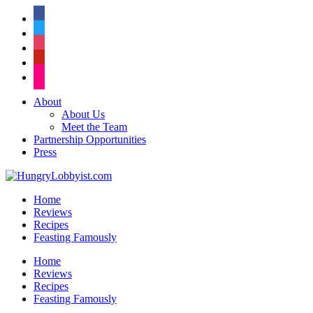
facebook
twitter
instagram
pinterest
flickr
About
About Us
Meet the Team
Partnership Opportunities
Press
Home
Reviews
Recipes
Feasting Famously
Home
Reviews
Recipes
Feasting Famously