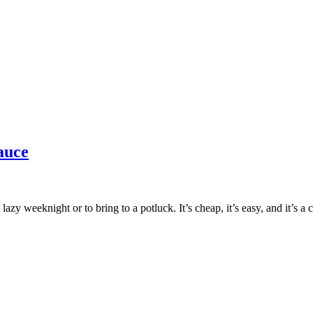
auce
lazy weeknight or to bring to a potluck. It’s cheap, it’s easy, and it’s a