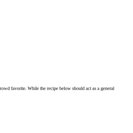
 crowd favorite. While the recipe below should act as a general