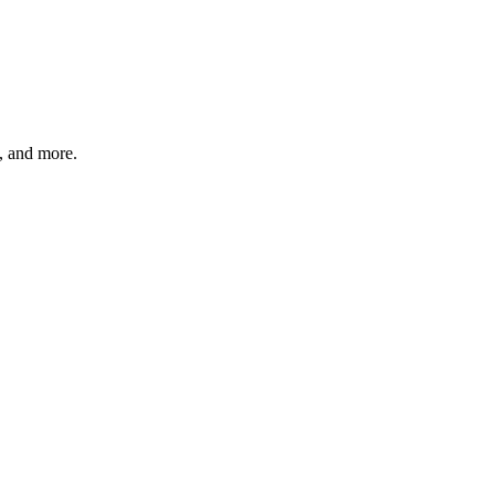
s, and more.