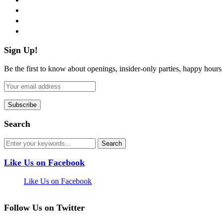
instagram
pinterest
flickr
Sign Up!
Be the first to know about openings, insider-only parties, happy hour
Search
Like Us on Facebook
Like Us on Facebook
Follow Us on Twitter