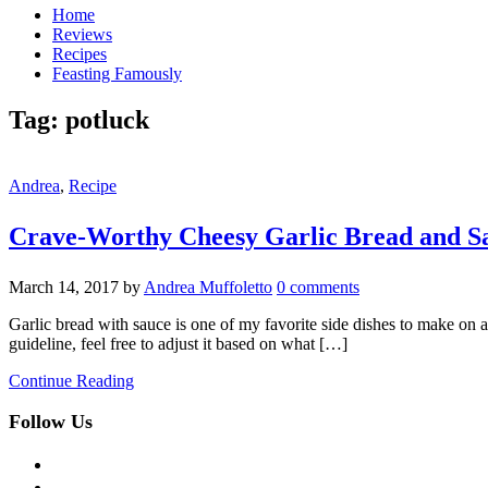
Home
Reviews
Recipes
Feasting Famously
Tag:
potluck
Andrea
,
Recipe
Crave-Worthy Cheesy Garlic Bread and S
March 14, 2017
by
Andrea Muffoletto
0 comments
Garlic bread with sauce is one of my favorite side dishes to make on a 
guideline, feel free to adjust it based on what […]
Continue Reading
Follow Us
facebook
twitter