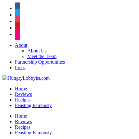
facebook
twitter
instagram
pinterest
flickr
About
About Us
Meet the Team
Partnership Opportunities
Press
Home
Reviews
Recipes
Feasting Famously
Home
Reviews
Recipes
Feasting Famously