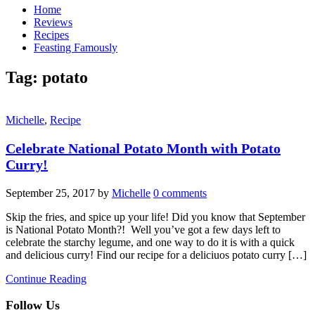
Home
Reviews
Recipes
Feasting Famously
Tag:
potato
Michelle
,
Recipe
Celebrate National Potato Month with Potato
Curry!
September 25, 2017
by
Michelle
0 comments
Skip the fries, and spice up your life! Did you know that September
is National Potato Month?! Well you’ve got a few days left to
celebrate the starchy legume, and one way to do it is with a quick
and delicious curry! Find our recipe for a deliciuos potato curry […]
Continue Reading
Follow Us