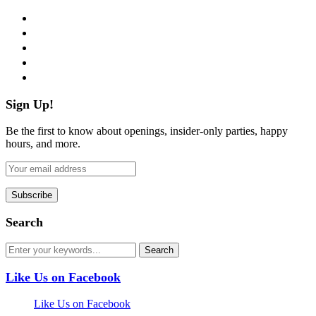
facebook
twitter
instagram
pinterest
flickr
Sign Up!
Be the first to know about openings, insider-only parties, happy
hours, and more.
Search
Like Us on Facebook
Like Us on Facebook