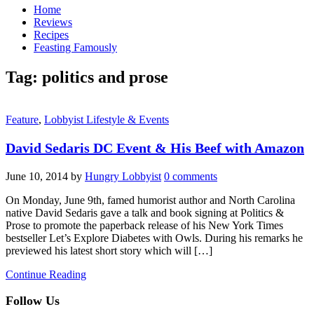
Home
Reviews
Recipes
Feasting Famously
Tag:
politics and prose
Feature
,
Lobbyist Lifestyle & Events
David Sedaris DC Event & His Beef with Amazon
June 10, 2014
by
Hungry Lobbyist
0 comments
On Monday, June 9th, famed humorist author and North Carolina
native David Sedaris gave a talk and book signing at Politics &
Prose to promote the paperback release of his New York Times
bestseller Let’s Explore Diabetes with Owls. During his remarks he
previewed his latest short story which will […]
Continue Reading
Follow Us