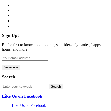
facebook
twitter
instagram
pinterest
flickr
Sign Up!
Be the first to know about openings, insider-only parties, happy
hours, and more.
Search
Like Us on Facebook
Like Us on Facebook