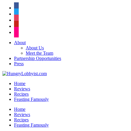
facebook
twitter
instagram
pinterest
flickr
About
About Us
Meet the Team
Partnership Opportunities
Press
Home
Reviews
Recipes
Feasting Famously
Home
Reviews
Recipes
Feasting Famously