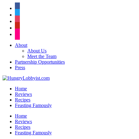
facebook
twitter
instagram
pinterest
flickr
About
About Us
Meet the Team
Partnership Opportunities
Press
Home
Reviews
Recipes
Feasting Famously
Home
Reviews
Recipes
Feasting Famously