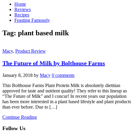
Home
Reviews
Recipes
Feasting Famously
Tag:
plant based milk
Macy
,
Product Review
The Future of Milk by Bolthouse Farms
January 8, 2018
by
Macy
0 comments
This Bolthouse Farms Plant Protein Milk is absolutely dietitian
approved for taste and nutrient quality! They refer to this lineup as
“The Future of Milk” and I concur! In recent years our population
has been more interested in a plant based lifestyle and plant products
than ever before. Due to […]
Continue Reading
Follow Us