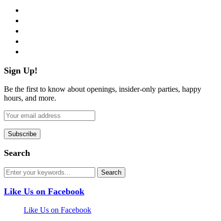
facebook
twitter
instagram
pinterest
flickr
Sign Up!
Be the first to know about openings, insider-only parties, happy
hours, and more.
Search
Like Us on Facebook
Like Us on Facebook