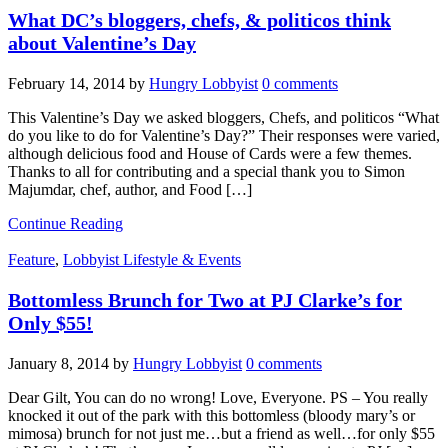
What DC’s bloggers, chefs, & politicos think
about Valentine’s Day
February 14, 2014
by
Hungry Lobbyist
0 comments
This Valentine’s Day we asked bloggers, Chefs, and politicos “What
do you like to do for Valentine’s Day?” Their responses were varied,
although delicious food and House of Cards were a few themes.
Thanks to all for contributing and a special thank you to Simon
Majumdar, chef, author, and Food […]
Continue Reading
Feature
,
Lobbyist Lifestyle & Events
Bottomless Brunch for Two at PJ Clarke’s for
Only $55!
January 8, 2014
by
Hungry Lobbyist
0 comments
Dear Gilt, You can do no wrong! Love, Everyone. PS – You really
knocked it out of the park with this bottomless (bloody mary’s or
mimosa) brunch for not just me…but a friend as well…for only $55