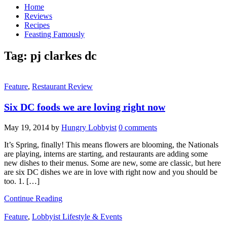
Home
Reviews
Recipes
Feasting Famously
Tag:
pj clarkes dc
Feature
,
Restaurant Review
Six DC foods we are loving right now
May 19, 2014
by
Hungry Lobbyist
0 comments
It’s Spring, finally! This means flowers are blooming, the Nationals
are playing, interns are starting, and restaurants are adding some
new dishes to their menus. Some are new, some are classic, but here
are six DC dishes we are in love with right now and you should be
too. 1. […]
Continue Reading
Feature
,
Lobbyist Lifestyle & Events