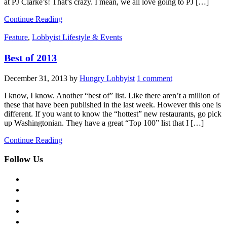
at PJ Clarke’s! That’s crazy. I mean, we all love going to PJ […]
Continue Reading
Feature
,
Lobbyist Lifestyle & Events
Best of 2013
December 31, 2013
by
Hungry Lobbyist
1 comment
I know, I know. Another “best of” list. Like there aren’t a million of
these that have been published in the last week. However this one is
different. If you want to know the “hottest” new restaurants, go pick
up Washingtonian. They have a great “Top 100” list that I […]
Continue Reading
Follow Us
facebook
twitter
instagram
pinterest
flickr