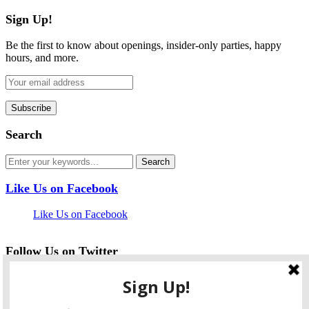
Sign Up!
Be the first to know about openings, insider-only parties, happy
hours, and more.
Search
Like Us on Facebook
Like Us on Facebook
Follow Us on Twitter
My Tweets
facebook