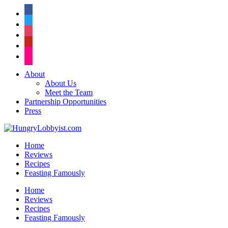
facebook
twitter
instagram
pinterest
flickr
About
About Us
Meet the Team
Partnership Opportunities
Press
Home
Reviews
Recipes
Feasting Famously
Home
Reviews
Recipes
Feasting Famously