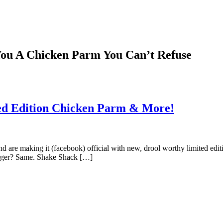
You A Chicken Parm You Can’t Refuse
ted Edition Chicken Parm & More!
nd are making it (facebook) official with new, drool worthy limited 
burger? Same. Shake Shack […]