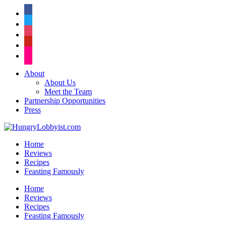
facebook
twitter
instagram
pinterest
flickr
About
About Us
Meet the Team
Partnership Opportunities
Press
Home
Reviews
Recipes
Feasting Famously
Home
Reviews
Recipes
Feasting Famously