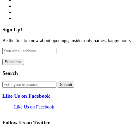
instagram
pinterest
flickr
Sign Up!
Be the first to know about openings, insider-only parties, happy hour
Search
Like Us on Facebook
Like Us on Facebook
Follow Us on Twitter