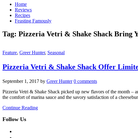
Home
Reviews
Recipes
Feasting Famously
Tag:
Pizzeria Vetri & Shake Shack Bring 
Feature
,
Greer Hunter
,
Seasonal
Pizzeria Vetri & Shake Shack Offer Limi
September 1, 2017
by
Greer Hunter
0 comments
Pizzeria Vetri & Shake Shack picked up new flavors of the month – a
the comfort of marina sauce and the savory satisfaction of a cheese
Continue Reading
Follow Us
facebook
twitter