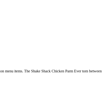
edition menu items. The Shake Shack Chicken Parm Ever torn between