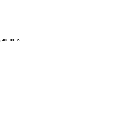
s, and more.