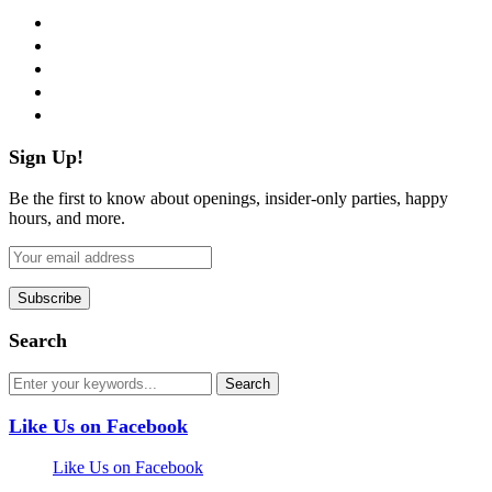
facebook
twitter
instagram
pinterest
flickr
Sign Up!
Be the first to know about openings, insider-only parties, happy
hours, and more.
Search
Like Us on Facebook
Like Us on Facebook