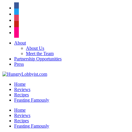
facebook
twitter
instagram
pinterest
flickr
About
About Us
Meet the Team
Partnership Opportunities
Press
Home
Reviews
Recipes
Feasting Famously
Home
Reviews
Recipes
Feasting Famously