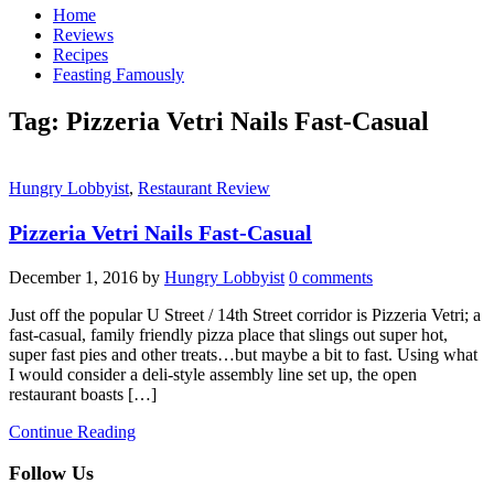
Home
Reviews
Recipes
Feasting Famously
Tag:
Pizzeria Vetri Nails Fast-Casual
Hungry Lobbyist
,
Restaurant Review
Pizzeria Vetri Nails Fast-Casual
December 1, 2016
by
Hungry Lobbyist
0 comments
Just off the popular U Street / 14th Street corridor is Pizzeria Vetri; a
fast-casual, family friendly pizza place that slings out super hot,
super fast pies and other treats…but maybe a bit to fast. Using what
I would consider a deli-style assembly line set up, the open
restaurant boasts […]
Continue Reading
Follow Us