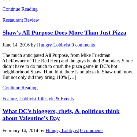
Continue Reading
Restaurant Review
Shaw’s All Purpose Does More Than Just Pizza
June 14, 2016
by
Hungry Lobbyist
0 comments
The much anticipated All Purpose, from Mike Friedman
(chef/owner of The Red Hen) and the guys behind Boundary Stone
didn’t have to do much to crush the pizza game in DC’s hot
neighborhood Shaw. Hint, hint, there is no pizza in Shaw until now.
But not only did they bring 110% […]
Continue Reading
Feature
,
Lobbyist Lifestyle & Events
What DC’s bloggers, chefs, & politicos think
about Valentine’s Day
February 14, 2014
by
Hungry Lobbyist
0 comments