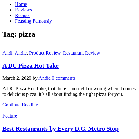
Home
Reviews
Recipes
Feasting Famously
Tag:
pizza
Andi
,
Andie
,
Product Review
,
Restaurant Review
A DC Pizza Hot Take
March 2, 2020
by
Andie
0 comments
A DC Pizza Hot Take, that there is no right or wrong when it comes
to delicious pizza, it’s all about finding the right pizza for you.
Continue Reading
Feature
Best Restaurants by Every D.C. Metro Stop