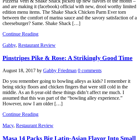
Pizzeria Vetri & Shake Shack picked up new flavors of the month –
and are making it (facebook) official with new, drool worthy limited
edition menu items. The Shake Shack Chicken Parm Ever torn
between the comfort of marina sauce and the savory satisfaction of a
cheeseburger? Same. Shake Shack […]
Continue Reading
Gabby
,
Restaurant Review
Pinstripes Pike & Rose: A Strikingly Good Time
August 18, 2017
by
Gabby Friedman
0 comments
Do you remember going to bowling alleys as kids? I remember it
being sticky floors and chicken fingers that were still cold in the
middle. As an 8-year-old these things didn’t affect me much. I
assumed that this was part of the “bowling alley experience.”
However, now I am older […]
Continue Reading
Macy
,
Restaurant Review
Masa 14 Packs Big Latin-Asian Flavor Into Small