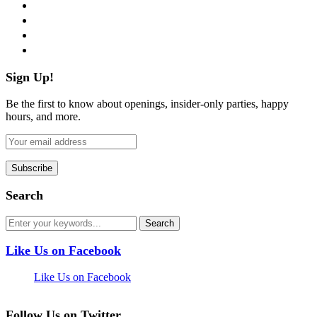
twitter
instagram
pinterest
flickr
Sign Up!
Be the first to know about openings, insider-only parties, happy
hours, and more.
Search
Like Us on Facebook
Like Us on Facebook
Follow Us on Twitter