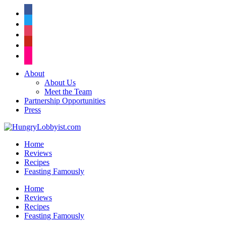
facebook
twitter
instagram
pinterest
flickr
About
About Us
Meet the Team
Partnership Opportunities
Press
Home
Reviews
Recipes
Feasting Famously
Home
Reviews
Recipes
Feasting Famously