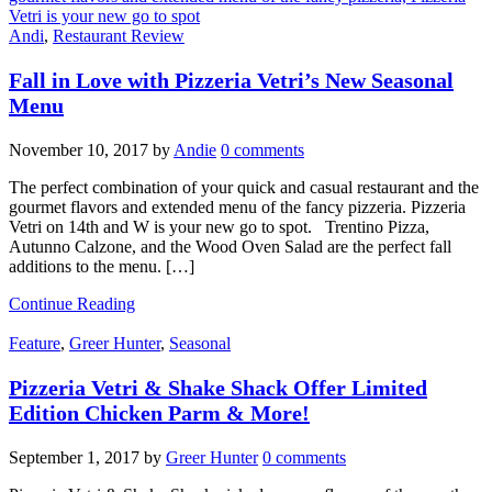
Andi
,
Restaurant Review
Fall in Love with Pizzeria Vetri’s New Seasonal
Menu
November 10, 2017
by
Andie
0 comments
The perfect combination of your quick and casual restaurant and the
gourmet flavors and extended menu of the fancy pizzeria. Pizzeria
Vetri on 14th and W is your new go to spot. Trentino Pizza,
Autunno Calzone, and the Wood Oven Salad are the perfect fall
additions to the menu. […]
Continue Reading
Feature
,
Greer Hunter
,
Seasonal
Pizzeria Vetri & Shake Shack Offer Limited
Edition Chicken Parm & More!
September 1, 2017
by
Greer Hunter
0 comments