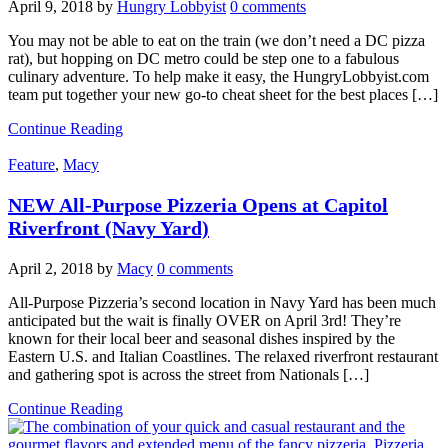
April 9, 2018
by
Hungry Lobbyist
0 comments
You may not be able to eat on the train (we don’t need a DC pizza
rat), but hopping on DC metro could be step one to a fabulous
culinary adventure. To help make it easy, the HungryLobbyist.com
team put together your new go-to cheat sheet for the best places […]
Continue Reading
Feature
,
Macy
NEW All-Purpose Pizzeria Opens at Capitol
Riverfront (Navy Yard)
April 2, 2018
by
Macy
0 comments
All-Purpose Pizzeria’s second location in Navy Yard has been much
anticipated but the wait is finally OVER on April 3rd! They’re
known for their local beer and seasonal dishes inspired by the
Eastern U.S. and Italian Coastlines. The relaxed riverfront restaurant
and gathering spot is across the street from Nationals […]
Continue Reading