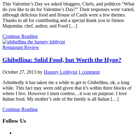
This Valentine’s Day we asked bloggers, Chefs, and politicos “What
do you like to do for Valentine’s Day?” Their responses were varied,
although delicious food and House of Cards were a few themes.
Thanks to all for contributing and a special thank you to Simon
Majumdar, chef, author, and Food […]
Continue Reading
Restaurant Review
Ghibellina: Solid Food, but Worth the Hype?
October 27, 2013
by
Hungry Lobbyist
1 comment
Admittedly it has taken me a while to get to Ghibellina, ok, a long
while. This fact may seem odd given that it’s within three blocks of
where I live. However I must confess…it was on purpose. I love
Italian food. My mother’s side of the family is all Italian […]
Continue Reading
Follow Us
facebook