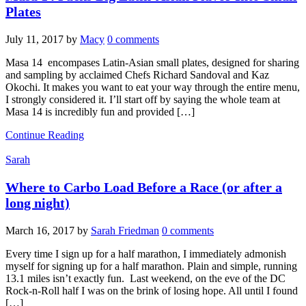
Plates
July 11, 2017
by
Macy
0 comments
Masa 14 encompases Latin-Asian small plates, designed for sharing
and sampling by acclaimed Chefs Richard Sandoval and Kaz
Okochi. It makes you want to eat your way through the entire menu,
I strongly considered it. I’ll start off by saying the whole team at
Masa 14 is incredibly fun and provided […]
Continue Reading
Sarah
Where to Carbo Load Before a Race (or after a
long night)
March 16, 2017
by
Sarah Friedman
0 comments
Every time I sign up for a half marathon, I immediately admonish
myself for signing up for a half marathon. Plain and simple, running
13.1 miles isn’t exactly fun. Last weekend, on the eve of the DC
Rock-n-Roll half I was on the brink of losing hope. All until I found
[…]