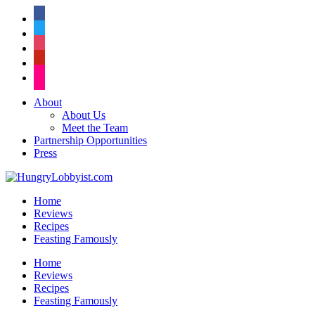
facebook
twitter
instagram
pinterest
flickr
About
About Us
Meet the Team
Partnership Opportunities
Press
Home
Reviews
Recipes
Feasting Famously
Home
Reviews
Recipes
Feasting Famously