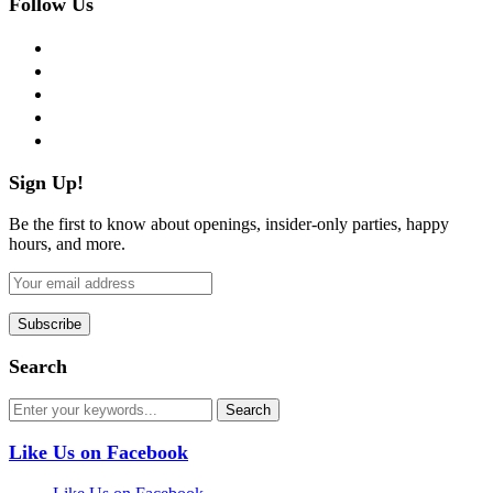
Follow Us
facebook
twitter
instagram
pinterest
flickr
Sign Up!
Be the first to know about openings, insider-only parties, happy
hours, and more.
Search
Like Us on Facebook