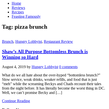
Home
Reviews
Recipes
Feasting Famously
Tag:
pizza brunch
Brunch
,
Hungry Lobbyist
,
Restaurant Review
Shaw’s All Purpose Bottomless Brunch is
Winning so Hard
August 4, 2019
by
Hungry Lobbyist
0 comments
What do we all hate about the over-hyped “bottomless brunch?”
Slow service, weak drinks, weaker refills, and food that is just
“meh” while the screaming Beckys and Chads recount their tales
from the night before. It has literally become the worst thing in DC.
Well, we can’t promise Becky and […]
Continue Reading