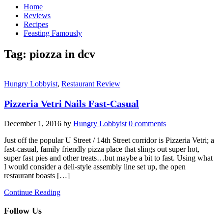
Home
Reviews
Recipes
Feasting Famously
Tag:
piozza in dcv
Hungry Lobbyist
,
Restaurant Review
Pizzeria Vetri Nails Fast-Casual
December 1, 2016
by
Hungry Lobbyist
0 comments
Just off the popular U Street / 14th Street corridor is Pizzeria Vetri; a
fast-casual, family friendly pizza place that slings out super hot,
super fast pies and other treats…but maybe a bit to fast. Using what
I would consider a deli-style assembly line set up, the open
restaurant boasts […]
Continue Reading
Follow Us