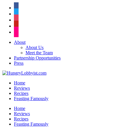
facebook
twitter
instagram
pinterest
flickr
About
About Us
Meet the Team
Partnership Opportunities
Press
Home
Reviews
Recipes
Feasting Famously
Home
Reviews
Recipes
Feasting Famously