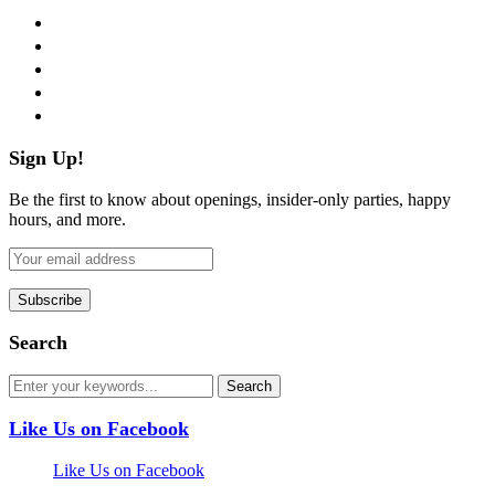
facebook
twitter
instagram
pinterest
flickr
Sign Up!
Be the first to know about openings, insider-only parties, happy
hours, and more.
Search
Like Us on Facebook
Like Us on Facebook