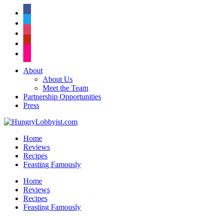
facebook
twitter
instagram
pinterest
flickr
About
About Us
Meet the Team
Partnership Opportunities
Press
Home
Reviews
Recipes
Feasting Famously
Home
Reviews
Recipes
Feasting Famously