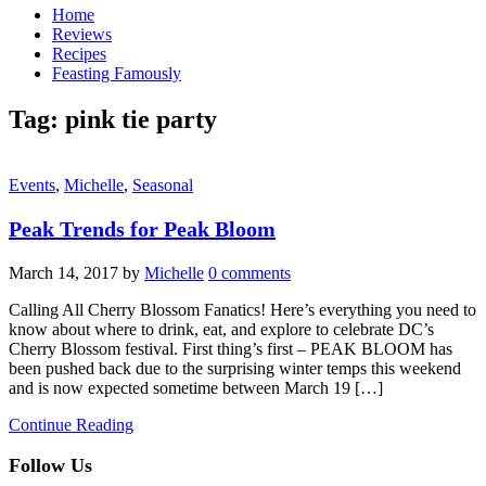
Home
Reviews
Recipes
Feasting Famously
Tag:
pink tie party
Events
,
Michelle
,
Seasonal
Peak Trends for Peak Bloom
March 14, 2017
by
Michelle
0 comments
Calling All Cherry Blossom Fanatics! Here’s everything you need to
know about where to drink, eat, and explore to celebrate DC’s
Cherry Blossom festival. First thing’s first – PEAK BLOOM has
been pushed back due to the surprising winter temps this weekend
and is now expected sometime between March 19 […]
Continue Reading
Follow Us