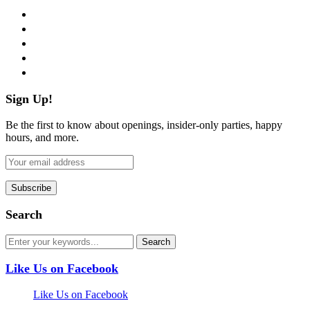
facebook
twitter
instagram
pinterest
flickr
Sign Up!
Be the first to know about openings, insider-only parties, happy
hours, and more.
Search
Like Us on Facebook
Like Us on Facebook