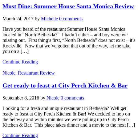
Must Dine: Summer House Santa Monica Review
March 24, 2017
by
Michelle
0 comments
Have you heard of the restaurant Summer House Santa Monica
located in “North Bethesda?” I hadn’t either – and boy were we
missing out. First thing’s first, “North Bethesda” does not exist – it’s
Rockville. Now that we’ve gotten that out of the way, let me take
you on a […]
Continue Reading
Nicole
,
Restaurant Review
Get ready to feast at City Perch Kitchen & Bar
September 8, 2016
by
Nicole
0 comments
Looking for a fresh and unique restaurant in Bethesda? Well get
ready to feast at City Perch Kitchen & Bar! We decided to hop on
the beltway and within minutes we were pulling up to City Perch
Kitchen & Bar. This place takes dinner and a movie to the next […]
Continue Reading