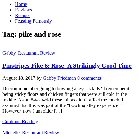
Home
Reviews
Recipes
Feasting Famously
Tag:
pike and rose
Gabby
,
Restaurant Review
Pinstripes Pike & Rose: A Strikingly Good Time
August 18, 2017
by
Gabby Friedman
0 comments
Do you remember going to bowling alleys as kids? I remember it
being sticky floors and chicken fingers that were still cold in the
middle. As an 8-year-old these things didn’t affect me much. I
assumed that this was part of the “bowling alley experience.”
However, now I am older […]
Continue Reading
Michelle
,
Restaurant Review