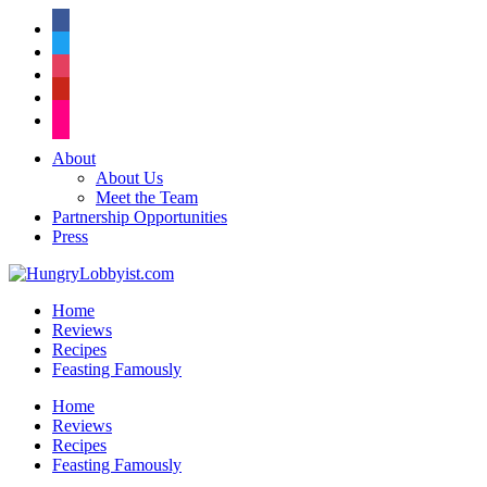
facebook
twitter
instagram
pinterest
flickr
About
About Us
Meet the Team
Partnership Opportunities
Press
Home
Reviews
Recipes
Feasting Famously
Home
Reviews
Recipes
Feasting Famously