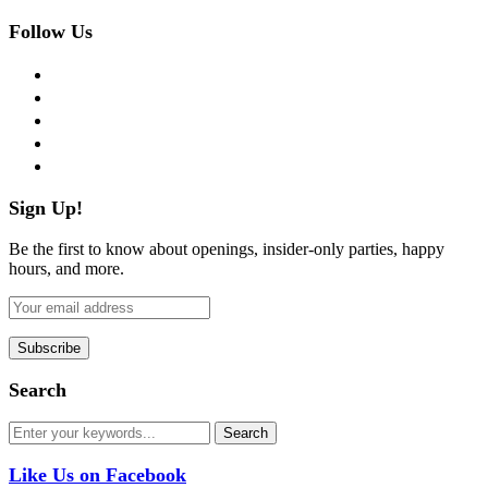
Follow Us
facebook
twitter
instagram
pinterest
flickr
Sign Up!
Be the first to know about openings, insider-only parties, happy
hours, and more.
Search
Like Us on Facebook