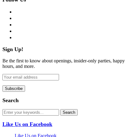
facebook
twitter
instagram
pinterest
flickr
Sign Up!
Be the first to know about openings, insider-only parties, happy
hours, and more.
Search
Like Us on Facebook
Like Us on Facebook