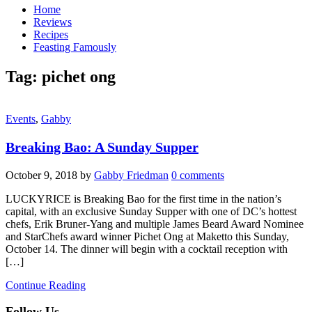
Home
Reviews
Recipes
Feasting Famously
Tag:
pichet ong
Events
,
Gabby
Breaking Bao: A Sunday Supper
October 9, 2018
by
Gabby Friedman
0 comments
LUCKYRICE is Breaking Bao for the first time in the nation’s
capital, with an exclusive Sunday Supper with one of DC’s hottest
chefs, Erik Bruner-Yang and multiple James Beard Award Nominee
and StarChefs award winner Pichet Ong at Maketto this Sunday,
October 14. The dinner will begin with a cocktail reception with
[…]
Continue Reading
Follow Us