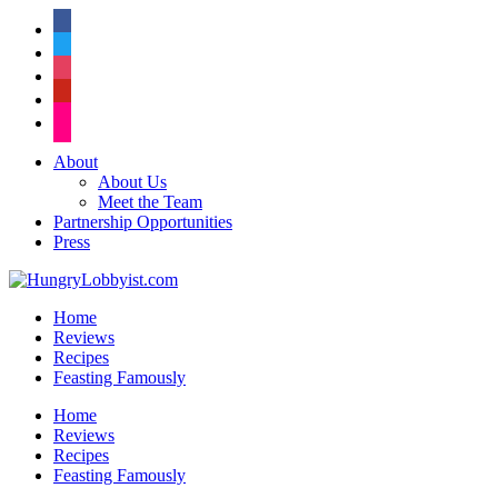
facebook
twitter
instagram
pinterest
flickr
About
About Us
Meet the Team
Partnership Opportunities
Press
Home
Reviews
Recipes
Feasting Famously
Home
Reviews
Recipes
Feasting Famously