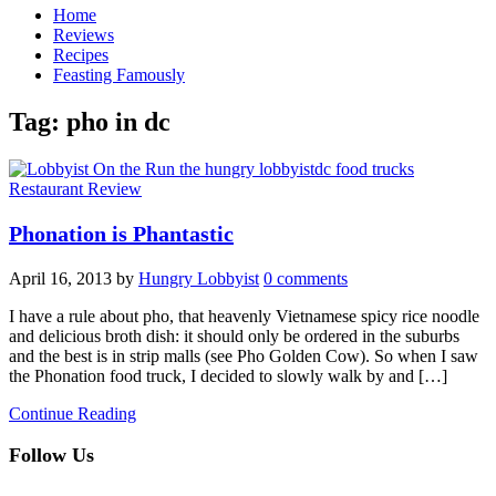
Home
Reviews
Recipes
Feasting Famously
Tag:
pho in dc
Restaurant Review
Phonation is Phantastic
April 16, 2013
by
Hungry Lobbyist
0 comments
I have a rule about pho, that heavenly Vietnamese spicy rice noodle
and delicious broth dish: it should only be ordered in the suburbs
and the best is in strip malls (see Pho Golden Cow). So when I saw
the Phonation food truck, I decided to slowly walk by and […]
Continue Reading
Follow Us
facebook