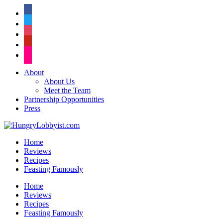
facebook
twitter
instagram
pinterest
flickr
About
About Us
Meet the Team
Partnership Opportunities
Press
Home
Reviews
Recipes
Feasting Famously
Home
Reviews
Recipes
Feasting Famously