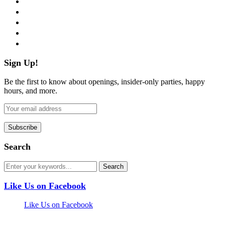
twitter
instagram
pinterest
flickr
Sign Up!
Be the first to know about openings, insider-only parties, happy
hours, and more.
Search
Like Us on Facebook
Like Us on Facebook