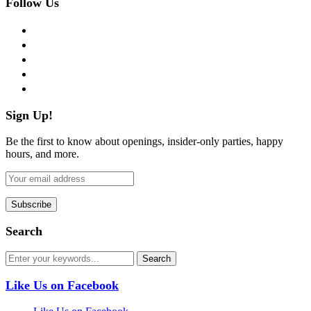
Follow Us
facebook
twitter
instagram
pinterest
flickr
Sign Up!
Be the first to know about openings, insider-only parties, happy
hours, and more.
Search
Like Us on Facebook