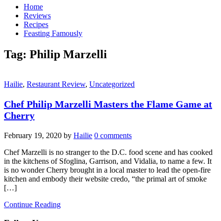
Home
Reviews
Recipes
Feasting Famously
Tag:
Philip Marzelli
Hailie
,
Restaurant Review
,
Uncategorized
Chef Philip Marzelli Masters the Flame Game at
Cherry
February 19, 2020
by
Hailie
0 comments
Chef Marzelli is no stranger to the D.C. food scene and has cooked
in the kitchens of Sfoglina, Garrison, and Vidalia, to name a few. It
is no wonder Cherry brought in a local master to lead the open-fire
kitchen and embody their website credo, “the primal art of smoke
[…]
Continue Reading