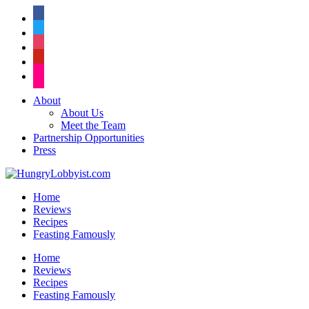
facebook
twitter
instagram
pinterest
flickr
About
About Us
Meet the Team
Partnership Opportunities
Press
Home
Reviews
Recipes
Feasting Famously
Home
Reviews
Recipes
Feasting Famously