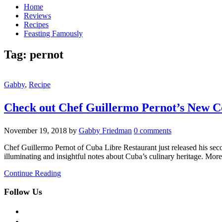
Home
Reviews
Recipes
Feasting Famously
Tag:
pernot
Gabby
,
Recipe
Check out Chef Guillermo Pernot’s New 
November 19, 2018
by
Gabby Friedman
0 comments
Chef Guillermo Pernot of Cuba Libre Restaurant just released his seco
illuminating and insightful notes about Cuba’s culinary heritage. More
Continue Reading
Follow Us
facebook
twitter