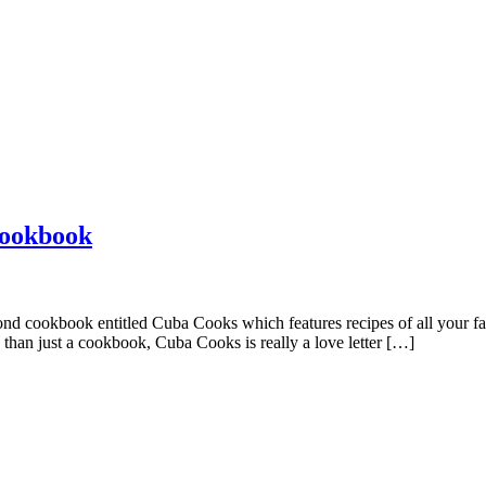
Cookbook
nd cookbook entitled Cuba Cooks which features recipes of all your favor
 than just a cookbook, Cuba Cooks is really a love letter […]