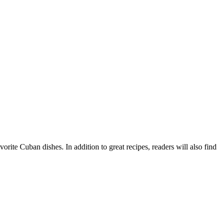
ite Cuban dishes. In addition to great recipes, readers will also find