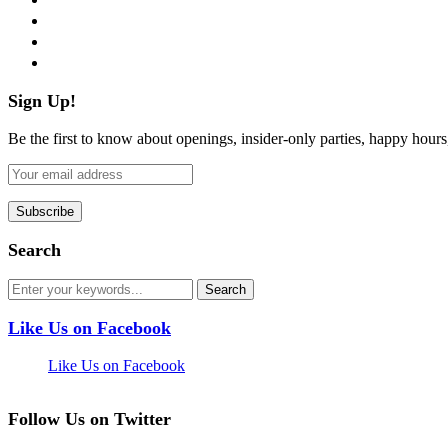
instagram
pinterest
flickr
Sign Up!
Be the first to know about openings, insider-only parties, happy hour
Search
Like Us on Facebook
Like Us on Facebook
Follow Us on Twitter