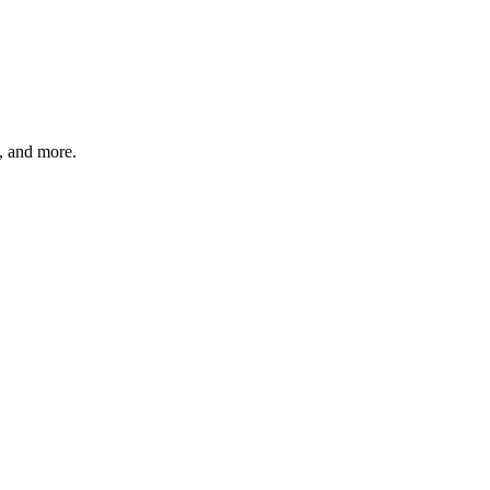
s, and more.