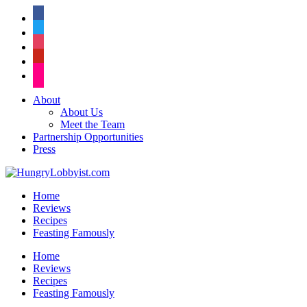
facebook
twitter
instagram
pinterest
flickr
About
About Us
Meet the Team
Partnership Opportunities
Press
Home
Reviews
Recipes
Feasting Famously
Home
Reviews
Recipes
Feasting Famously