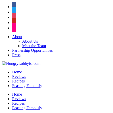
facebook
twitter
instagram
pinterest
flickr
About
About Us
Meet the Team
Partnership Opportunities
Press
Home
Reviews
Recipes
Feasting Famously
Home
Reviews
Recipes
Feasting Famously