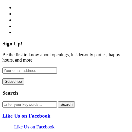
facebook
twitter
instagram
pinterest
flickr
Sign Up!
Be the first to know about openings, insider-only parties, happy
hours, and more.
Search
Like Us on Facebook
Like Us on Facebook