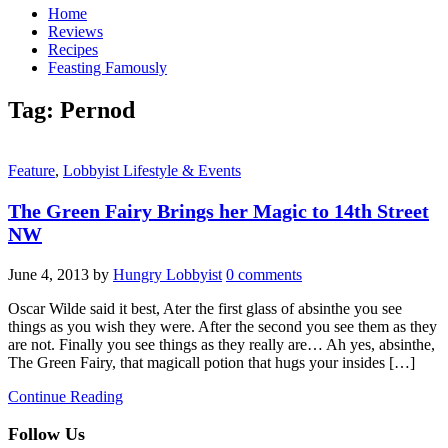
Home
Reviews
Recipes
Feasting Famously
Tag:
Pernod
Feature
,
Lobbyist Lifestyle & Events
The Green Fairy Brings her Magic to 14th Street
NW
June 4, 2013
by
Hungry Lobbyist
0 comments
Oscar Wilde said it best, Ater the first glass of absinthe you see
things as you wish they were. After the second you see them as they
are not. Finally you see things as they really are… Ah yes, absinthe,
The Green Fairy, that magicall potion that hugs your insides […]
Continue Reading
Follow Us