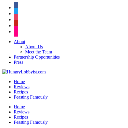
facebook
twitter
instagram
pinterest
flickr
About
About Us
Meet the Team
Partnership Opportunities
Press
Home
Reviews
Recipes
Feasting Famously
Home
Reviews
Recipes
Feasting Famously