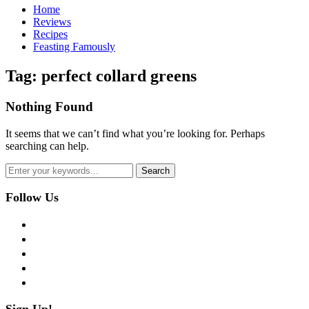
Home
Reviews
Recipes
Feasting Famously
Tag:
perfect collard greens
Nothing Found
It seems that we can’t find what you’re looking for. Perhaps
searching can help.
Follow Us
facebook
twitter
instagram
pinterest
flickr
Sign Up!