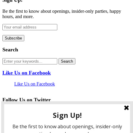
Be the first to know about openings, insider-only parties, happy
hours, and more.
Search
Like Us on Facebook
Like Us on Facebook
Follow Us on Twitter
My Tweets
facebook
twitter