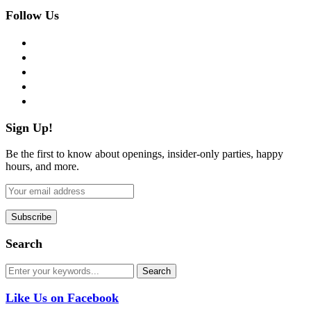
Follow Us
facebook
twitter
instagram
pinterest
flickr
Sign Up!
Be the first to know about openings, insider-only parties, happy
hours, and more.
Search
Like Us on Facebook