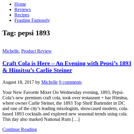
Home
Reviews
Recipes
Feasting Famously
Tag:
pepsi 1893
Michelle
,
Product Review
Craft Cola is Here – An Evening with Pepsi’s 1893
& Himitsu’s Carlie Steiner
August 18, 2017
by
Michelle
0 comments
Your New Favorite Mixer On Wednesday evening, 1893, Pepsi-
Cola’s new premium craft cola, took over restaurant + bar Himitsu,
where owner Carlie Steiner, the 1893 Top Shelf Bartender in DC
and one of the city’s leading mixologists, showcased modern, cola-
based 1893 cocktails and explored new seasonal trends using cola.
This day also marked National Rum […]
Continue Reading