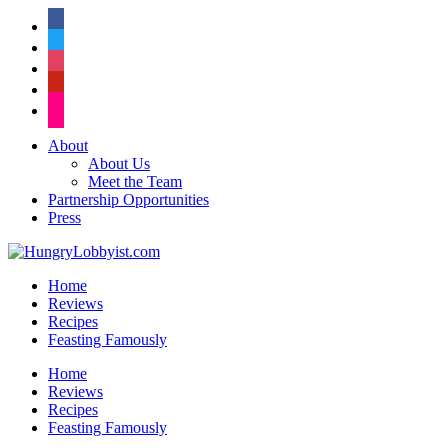
facebook
twitter
instagram
pinterest
flickr
About
About Us
Meet the Team
Partnership Opportunities
Press
Home
Reviews
Recipes
Feasting Famously
Home
Reviews
Recipes
Feasting Famously