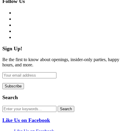
Follow Us
facebook
twitter
instagram
pinterest
flickr
Sign Up!
Be the first to know about openings, insider-only parties, happy
hours, and more.
Search
Like Us on Facebook