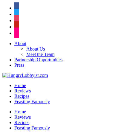
facebook
twitter
instagram
pinterest
flickr
About
About Us
Meet the Team
Partnership Opportunities
Press
Home
Reviews
Recipes
Feasting Famously
Home
Reviews
Recipes
Feasting Famously