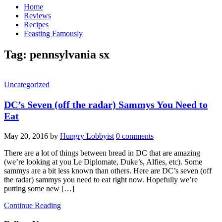
Home
Reviews
Recipes
Feasting Famously
Tag:
pennsylvania sx
Uncategorized
DC’s Seven (off the radar) Sammys You Need to
Eat
May 20, 2016
by
Hungry Lobbyist
0 comments
There are a lot of things between bread in DC that are amazing
(we’re looking at you Le Diplomate, Duke’s, Alfies, etc). Some
sammys are a bit less known than others. Here are DC’s seven (off
the radar) sammys you need to eat right now. Hopefully we’re
putting some new […]
Continue Reading