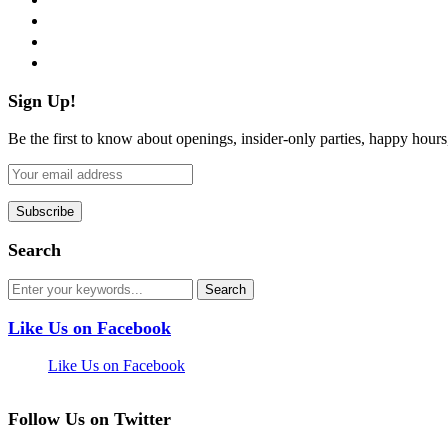
instagram
pinterest
flickr
Sign Up!
Be the first to know about openings, insider-only parties, happy hour
Search
Like Us on Facebook
Like Us on Facebook
Follow Us on Twitter