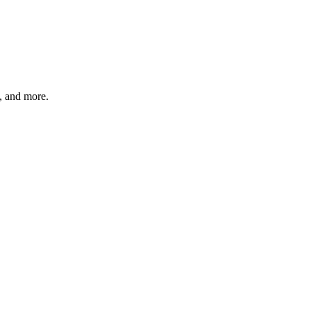
s, and more.