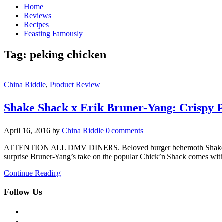
Home
Reviews
Recipes
Feasting Famously
Tag:
peking chicken
China Riddle
,
Product Review
Shake Shack x Erik Bruner-Yang: Crispy 
April 16, 2016
by
China Riddle
0 comments
ATTENTION ALL DMV DINERS. Beloved burger behemoth Shake Shack j
surprise Bruner-Yang’s take on the popular Chick’n Shack comes with
Continue Reading
Follow Us
facebook
twitter