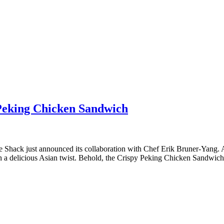
Peking Chicken Sandwich
ust announced its collaboration with Chef Erik Bruner-Yang. As t
 a delicious Asian twist. Behold, the Crispy Peking Chicken Sandwich