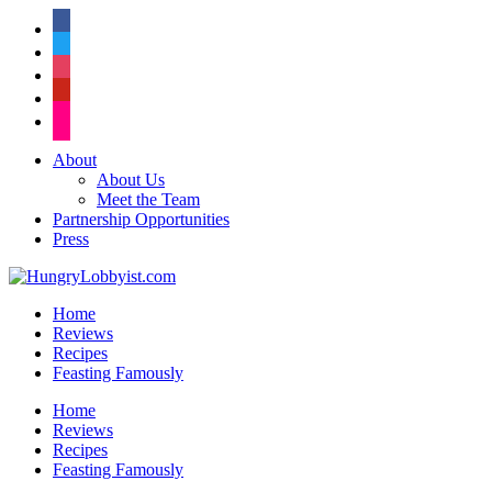
facebook
twitter
instagram
pinterest
flickr
About
About Us
Meet the Team
Partnership Opportunities
Press
Home
Reviews
Recipes
Feasting Famously
Home
Reviews
Recipes
Feasting Famously