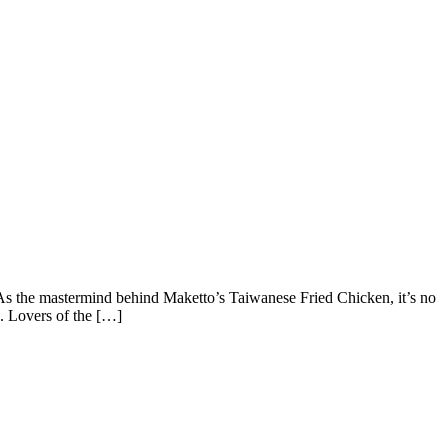
he mastermind behind Maketto’s Taiwanese Fried Chicken, it’s no
. Lovers of the […]