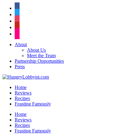
facebook
twitter
instagram
pinterest
flickr
About
About Us
Meet the Team
Partnership Opportunities
Press
Home
Reviews
Recipes
Feasting Famously
Home
Reviews
Recipes
Feasting Famously