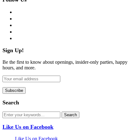
facebook
twitter
instagram
pinterest
flickr
Sign Up!
Be the first to know about openings, insider-only parties, happy
hours, and more.
Search
Like Us on Facebook
Like Us on Facebook