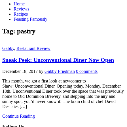
Home
Reviews
Recipes
Feasting Famously
Tag:
pastry
Gabby
,
Restaurant Review
Sneak Peek: Unconventional Diner Now Open
December 18, 2017
by
Gabby Friedman
0 comments
This month, we got a first look at newcomer to
Shaw: Unconventional Diner. Opening today, Monday, December
18th, Unconventional Diner took over the space that was previously
home to Old Dominion Brewery, and stepping into the airy and
sunny spot, you’d never know it! The brain child of chef David
Deshaies […]
Continue Reading
Follow Us