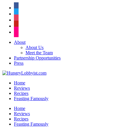
facebook
twitter
instagram
pinterest
flickr
About
About Us
Meet the Team
Partnership Opportunities
Press
Home
Reviews
Recipes
Feasting Famously
Home
Reviews
Recipes
Feasting Famously