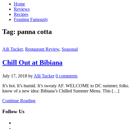
Home
Reviews
Recipes
Feasting Famously
Tag:
panna cotta
Alli Tucker
,
Restaurant Review
,
Seasonal
Chill Out at Bibiana
July 17, 2018
by
Alli Tucker
0 comments
It’s hot. It’s humid. It’s sweaty AF. WELCOME to DC summer, folks. 
know of a new idea: Bibiana’s Chilled Summer Menu. This […]
Continue Reading
Follow Us
facebook
twitter