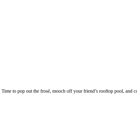
Time to pop out the frosé, mooch off your friend’s rooftop pool, and c