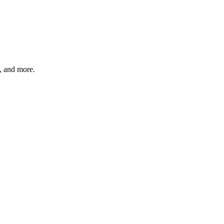
s, and more.