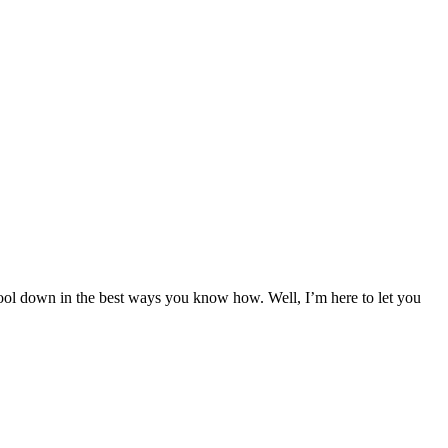
ool down in the best ways you know how. Well, I’m here to let you