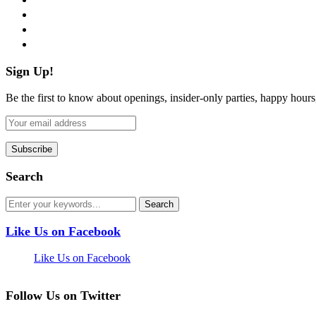
instagram
pinterest
flickr
Sign Up!
Be the first to know about openings, insider-only parties, happy hour
Search
Like Us on Facebook
Like Us on Facebook
Follow Us on Twitter