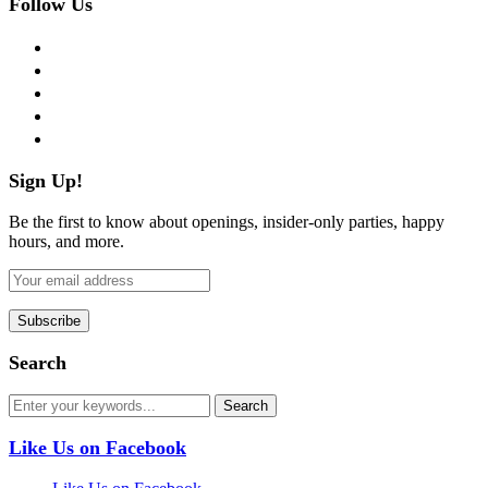
Follow Us
facebook
twitter
instagram
pinterest
flickr
Sign Up!
Be the first to know about openings, insider-only parties, happy
hours, and more.
Search
Like Us on Facebook