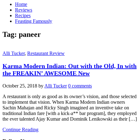
Home
Reviews
Recipes
Feasting Famously
Tag:
paneer
Alli Tucker
,
Restaurant Review
Karma Modern Indian: Out with the Old, In with
the FREAKIN’ AWESOME New
October 25, 2018
by
Alli Tucker
0 comments
A restaurant is only as good as its owner’s vision, and those selected
to implement that vision. When Karma Modern Indian owners
Sachin Mahajan and Ricky Singh imagined an inventive take on
traditional Indian fare [with a kick-a** bar program], they employed
the ever talented Ajay Kumar and Dominik Lenikowski as their […]
Continue Reading