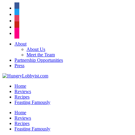
facebook
twitter
instagram
pinterest
flickr
About
About Us
Meet the Team
Partnership Opportunities
Press
Home
Reviews
Recipes
Feasting Famously
Home
Reviews
Recipes
Feasting Famously