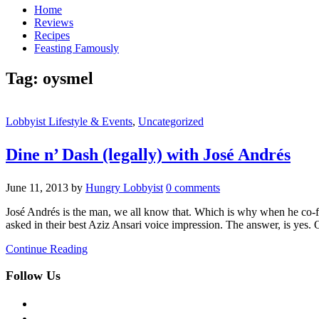
Home
Reviews
Recipes
Feasting Famously
Tag:
oysmel
Lobbyist Lifestyle & Events
,
Uncategorized
Dine n’ Dash (legally) with José Andrés
June 11, 2013
by
Hungry Lobbyist
0 comments
José Andrés is the man, we all know that. Which is why when he co-fo
asked in their best Aziz Ansari voice impression. The answer, is yes.
Continue Reading
Follow Us
facebook
twitter