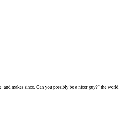
e, and makes since. Can you possibly be a nicer guy?” the world