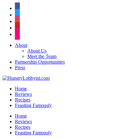
facebook
twitter
instagram
pinterest
flickr
About
About Us
Meet the Team
Partnership Opportunities
Press
Home
Reviews
Recipes
Feasting Famously
Home
Reviews
Recipes
Feasting Famously