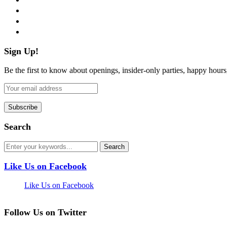
instagram
pinterest
flickr
Sign Up!
Be the first to know about openings, insider-only parties, happy hour
Search
Like Us on Facebook
Like Us on Facebook
Follow Us on Twitter