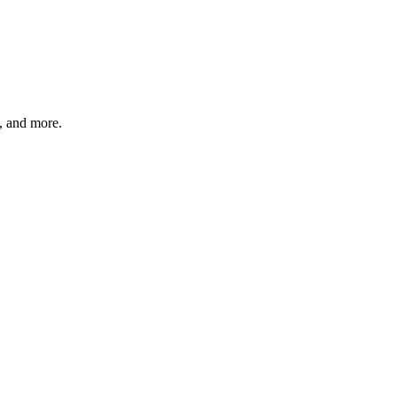
s, and more.