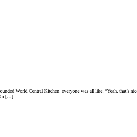
unded World Central Kitchen, everyone was all like, “Yeah, that’s nic
 On […]