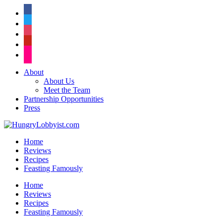
facebook
twitter
instagram
pinterest
flickr
About
About Us
Meet the Team
Partnership Opportunities
Press
Home
Reviews
Recipes
Feasting Famously
Home
Reviews
Recipes
Feasting Famously