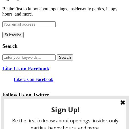
Be the first to know about openings, insider-only parties, happy
hours, and more.
Search
Like Us on Facebook
Like Us on Facebook
Follow Us on Twitter
My Tweets
facebook
twitter
instagram