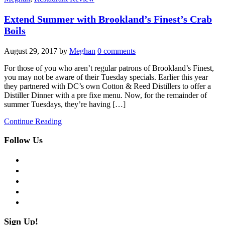
Extend Summer with Brookland’s Finest’s Crab
Boils
August 29, 2017
by
Meghan
0 comments
For those of you who aren’t regular patrons of Brookland’s Finest,
you may not be aware of their Tuesday specials. Earlier this year
they partnered with DC’s own Cotton & Reed Distillers to offer a
Distiller Dinner with a pre fixe menu. Now, for the remainder of
summer Tuesdays, they’re having […]
Continue Reading
Follow Us
facebook
twitter
instagram
pinterest
flickr
Sign Up!