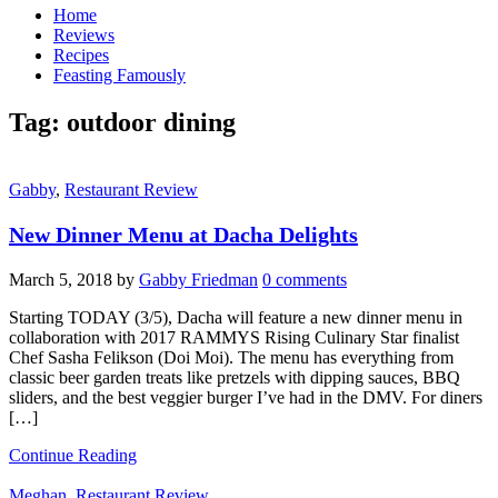
Home
Reviews
Recipes
Feasting Famously
Tag:
outdoor dining
Gabby
,
Restaurant Review
New Dinner Menu at Dacha Delights
March 5, 2018
by
Gabby Friedman
0 comments
Starting TODAY (3/5), Dacha will feature a new dinner menu in
collaboration with 2017 RAMMYS Rising Culinary Star finalist
Chef Sasha Felikson (Doi Moi). The menu has everything from
classic beer garden treats like pretzels with dipping sauces, BBQ
sliders, and the best veggier burger I’ve had in the DMV. For diners
[…]
Continue Reading
Meghan
,
Restaurant Review