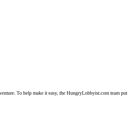
adventure. To help make it easy, the HungryLobbyist.com team put