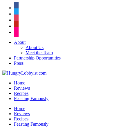
facebook
twitter
instagram
pinterest
flickr
About
About Us
Meet the Team
Partnership Opportunities
Press
Home
Reviews
Recipes
Feasting Famously
Home
Reviews
Recipes
Feasting Famously