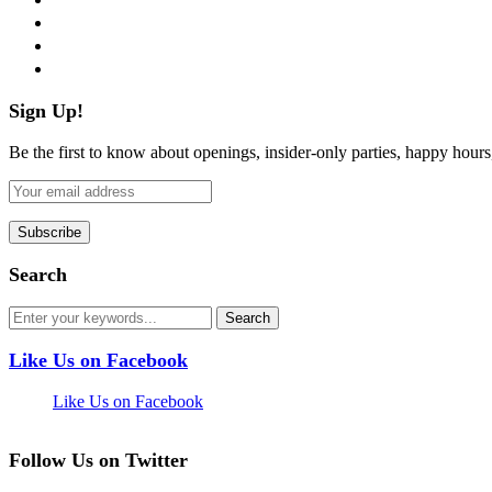
instagram
pinterest
flickr
Sign Up!
Be the first to know about openings, insider-only parties, happy hour
Search
Like Us on Facebook
Like Us on Facebook
Follow Us on Twitter