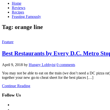
Home
Reviews
Recipes
Feasting Famously
Tag:
orange line
Feature
Best Restaurants by Every D.C. Metro Sto
April 9, 2018
by
Hungry Lobbyist
0 comments
You may not be able to eat on the train (we don’t need a DC pizza ra
together your new go-to cheat sheet for the best places […]
Continue Reading
Follow Us
facebook
twitter