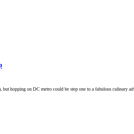
p
t), but hopping on DC metro could be step one to a fabulous culinary 