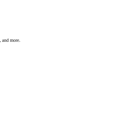
s, and more.