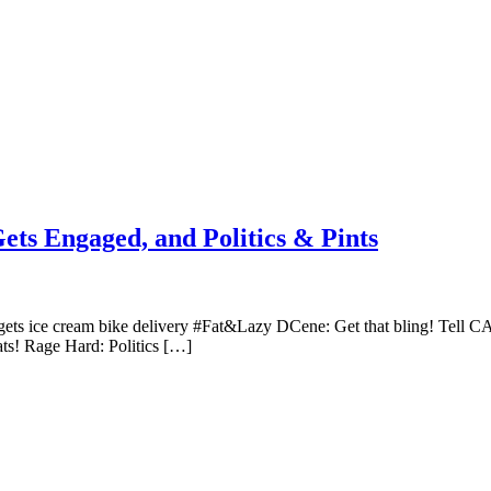
ets Engaged, and Politics & Pints
C gets ice cream bike delivery #Fat&Lazy DCene: Get that bling! Tell CA
s! Rage Hard: Politics […]