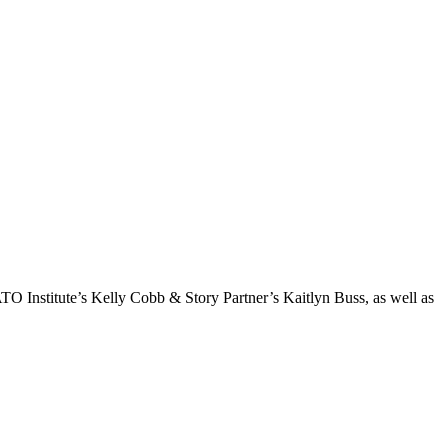
TO Institute’s Kelly Cobb & Story Partner’s Kaitlyn Buss, as well as