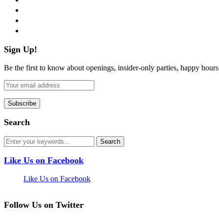
instagram
pinterest
flickr
Sign Up!
Be the first to know about openings, insider-only parties, happy hour
Search
Like Us on Facebook
Like Us on Facebook
Follow Us on Twitter