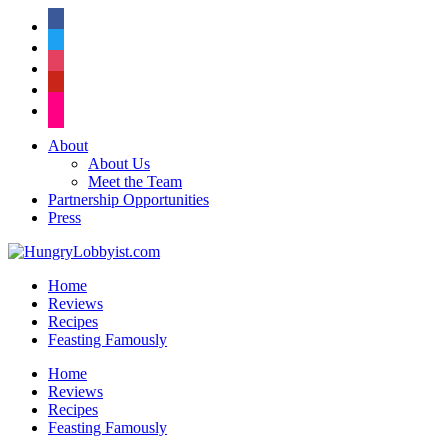
facebook
twitter
instagram
pinterest
flickr
About
About Us
Meet the Team
Partnership Opportunities
Press
Home
Reviews
Recipes
Feasting Famously
Home
Reviews
Recipes
Feasting Famously