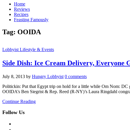
Home
Reviews
Recipes
Feasting Famously
Tag:
OOIDA
Lobbyist Lifestyle & Events
Side Dish: Ice Cream Delivery, Everyone G
July 8, 2013
by
Hungry Lobbyist
0 comments
Politickin: Put that Egypt trip on hold for a little while Om Nom: D
OOIDA’s Ben Siegrist & Rep. Reed (R-NY)’s Laura Ringdahl congrat
Continue Reading
Follow Us
facebook
twitter