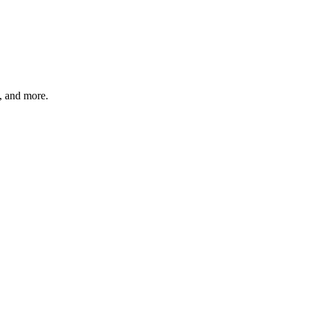
s, and more.