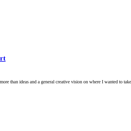
rt
g more than ideas and a general creative vision on where I wanted to tak