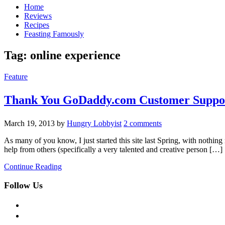
Home
Reviews
Recipes
Feasting Famously
Tag:
online experience
Feature
Thank You GoDaddy.com Customer Suppo
March 19, 2013
by
Hungry Lobbyist
2 comments
As many of you know, I just started this site last Spring, with nothin
help from others (specifically a very talented and creative person […]
Continue Reading
Follow Us
facebook
twitter
instagram