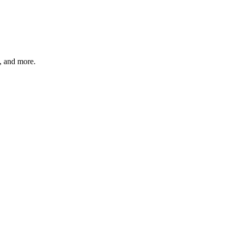
s, and more.