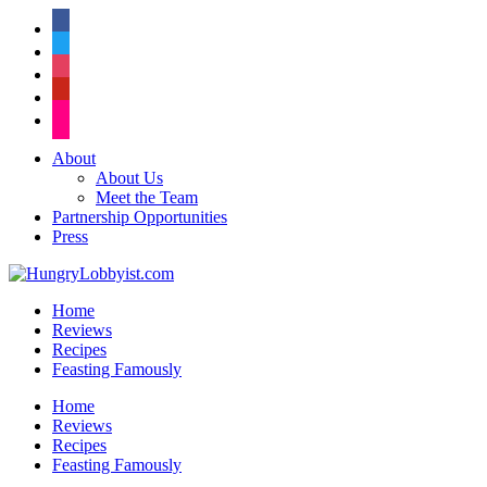
facebook
twitter
instagram
pinterest
flickr
About
About Us
Meet the Team
Partnership Opportunities
Press
Home
Reviews
Recipes
Feasting Famously
Home
Reviews
Recipes
Feasting Famously