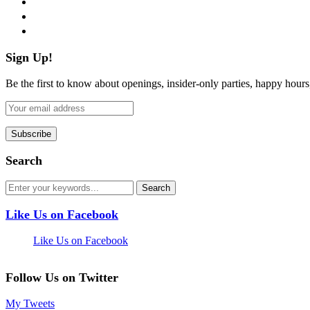
pinterest
flickr
Sign Up!
Be the first to know about openings, insider-only parties, happy hour
Search
Like Us on Facebook
Like Us on Facebook
Follow Us on Twitter
My Tweets