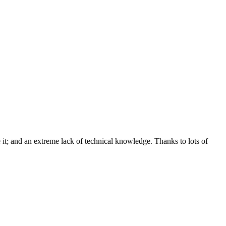
e it; and an extreme lack of technical knowledge. Thanks to lots of