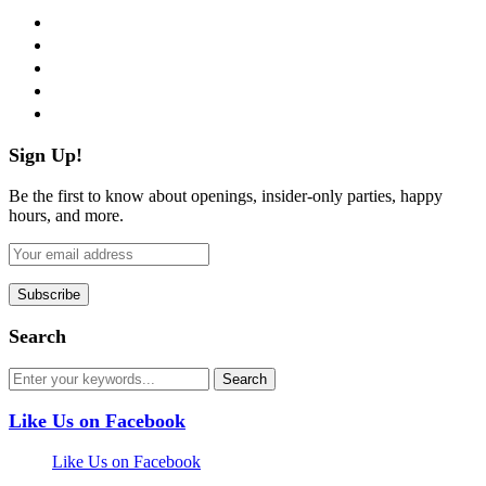
facebook
twitter
instagram
pinterest
flickr
Sign Up!
Be the first to know about openings, insider-only parties, happy
hours, and more.
Search
Like Us on Facebook
Like Us on Facebook