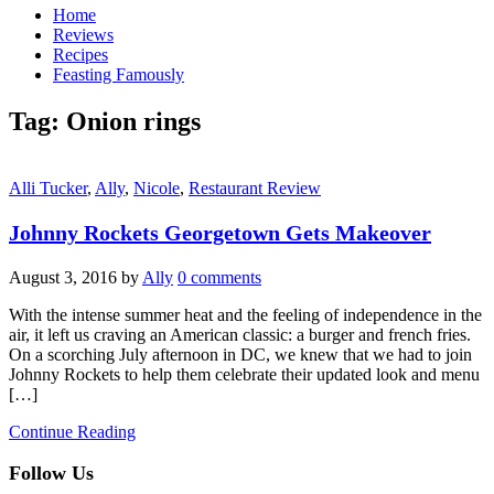
Home
Reviews
Recipes
Feasting Famously
Tag:
Onion rings
Alli Tucker
,
Ally
,
Nicole
,
Restaurant Review
Johnny Rockets Georgetown Gets Makeover
August 3, 2016
by
Ally
0 comments
With the intense summer heat and the feeling of independence in the
air, it left us craving an American classic: a burger and french fries.
On a scorching July afternoon in DC, we knew that we had to join
Johnny Rockets to help them celebrate their updated look and menu
[…]
Continue Reading
Follow Us