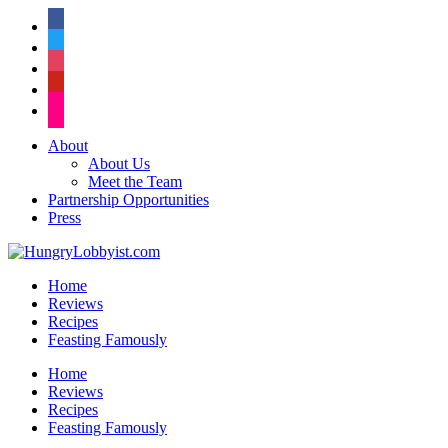
facebook
twitter
instagram
pinterest
flickr
About
About Us
Meet the Team
Partnership Opportunities
Press
Home
Reviews
Recipes
Feasting Famously
Home
Reviews
Recipes
Feasting Famously