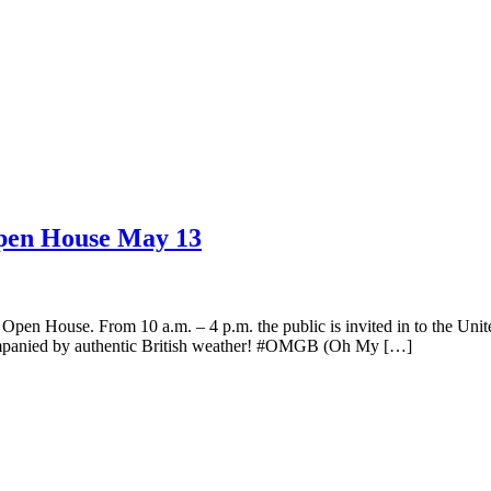
Open House May 13
s Open House. From 10 a.m. – 4 p.m. the public is invited in to the
accompanied by authentic British weather! #OMGB (Oh My […]