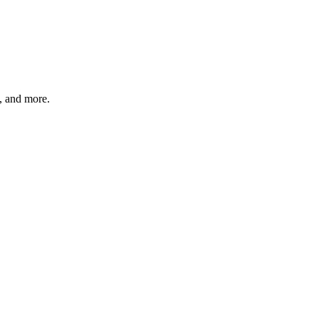
s, and more.