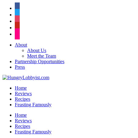
facebook
twitter
instagram
pinterest
flickr
About
About Us
Meet the Team
Partnership Opportunities
Press
Home
Reviews
Recipes
Feasting Famously
Home
Reviews
Recipes
Feasting Famously