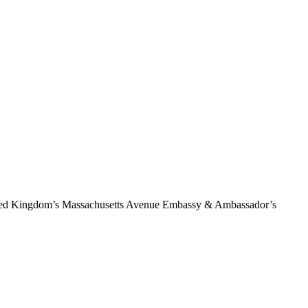
 United Kingdom’s Massachusetts Avenue Embassy & Ambassador’s