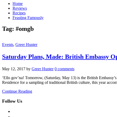
Home
Reviews
Recipes
Feasting Famously
Tag:
#omgb
Events
,
Greer Hunter
Saturday Plans, Made: British Embassy 
May 12, 2017
by
Greer Hunter
0 comments
‘Ello gov’na! Tomorrow, (Saturday, May 13) is the British Embassy’
Residence for a sampling of traditional British culture, this year 
Continue Reading
Follow Us
facebook
twitter