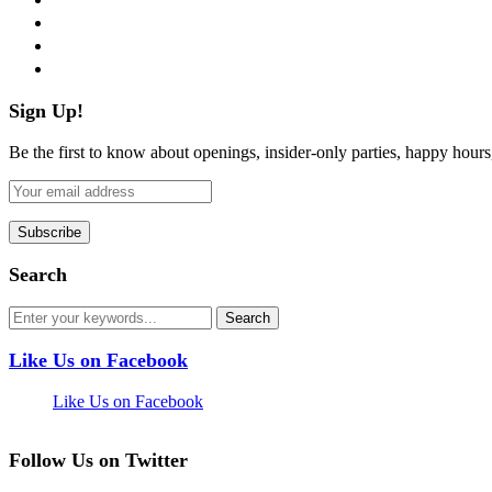
instagram
pinterest
flickr
Sign Up!
Be the first to know about openings, insider-only parties, happy hour
Search
Like Us on Facebook
Like Us on Facebook
Follow Us on Twitter