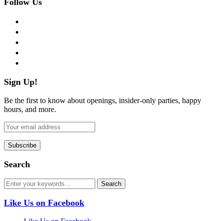
Follow Us
facebook
twitter
instagram
pinterest
flickr
Sign Up!
Be the first to know about openings, insider-only parties, happy
hours, and more.
Search
Like Us on Facebook