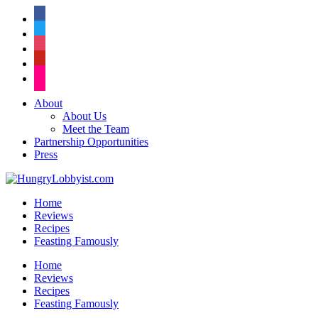
facebook
twitter
instagram
pinterest
flickr
About
About Us
Meet the Team
Partnership Opportunities
Press
Home
Reviews
Recipes
Feasting Famously
Home
Reviews
Recipes
Feasting Famously