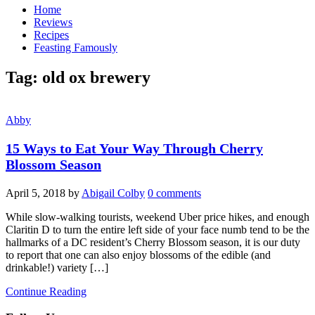
Home
Reviews
Recipes
Feasting Famously
Tag:
old ox brewery
Abby
15 Ways to Eat Your Way Through Cherry
Blossom Season
April 5, 2018
by
Abigail Colby
0 comments
While slow-walking tourists, weekend Uber price hikes, and enough
Claritin D to turn the entire left side of your face numb tend to be the
hallmarks of a DC resident’s Cherry Blossom season, it is our duty
to report that one can also enjoy blossoms of the edible (and
drinkable!) variety […]
Continue Reading