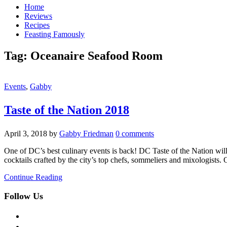
Home
Reviews
Recipes
Feasting Famously
Tag:
Oceanaire Seafood Room
Events
,
Gabby
Taste of the Nation 2018
April 3, 2018
by
Gabby Friedman
0 comments
One of DC’s best culinary events is back! DC Taste of the Nation wil
cocktails crafted by the city’s top chefs, sommeliers and mixologists
Continue Reading
Follow Us
facebook
twitter