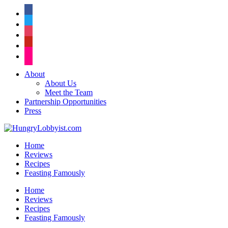
facebook
twitter
instagram
pinterest
flickr
About
About Us
Meet the Team
Partnership Opportunities
Press
Home
Reviews
Recipes
Feasting Famously
Home
Reviews
Recipes
Feasting Famously