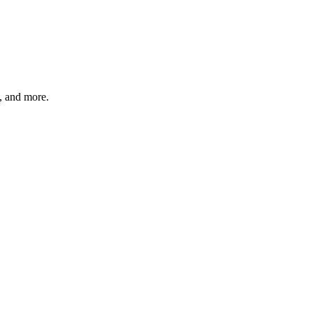
s, and more.