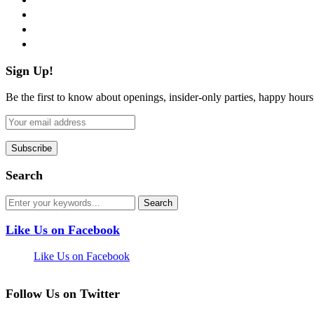
instagram
pinterest
flickr
Sign Up!
Be the first to know about openings, insider-only parties, happy hour
Search
Like Us on Facebook
Like Us on Facebook
Follow Us on Twitter