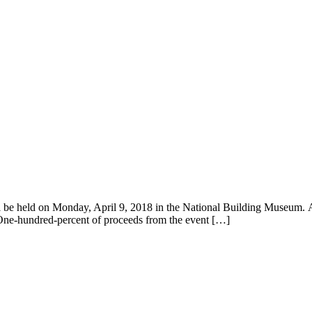
l be held on Monday, April 9, 2018 in the National Building Museum. As
. One-hundred-percent of proceeds from the event […]