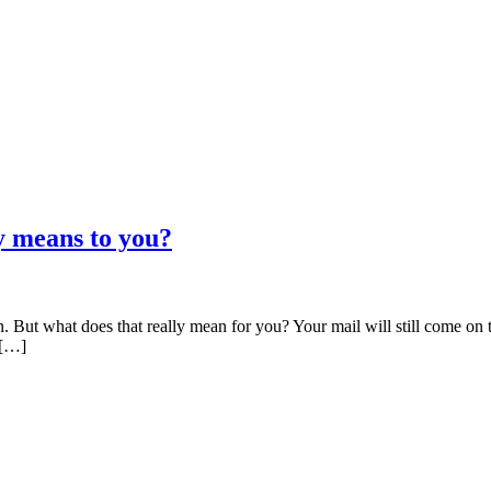
y means to you?
But what does that really mean for you? Your mail will still come on ti
 […]