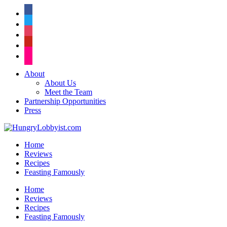
facebook
twitter
instagram
pinterest
flickr
About
About Us
Meet the Team
Partnership Opportunities
Press
Home
Reviews
Recipes
Feasting Famously
Home
Reviews
Recipes
Feasting Famously