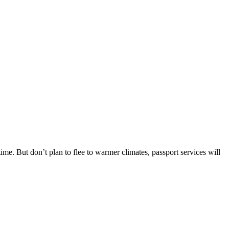
me. But don’t plan to flee to warmer climates, passport services will