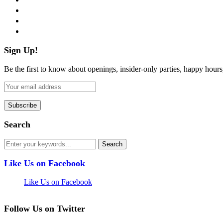
instagram
pinterest
flickr
Sign Up!
Be the first to know about openings, insider-only parties, happy hour
Search
Like Us on Facebook
Like Us on Facebook
Follow Us on Twitter