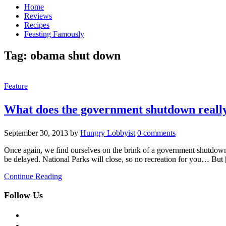
Home
Reviews
Recipes
Feasting Famously
Tag:
obama shut down
Feature
What does the government shutdown reall
September 30, 2013
by
Hungry Lobbyist
0 comments
Once again, we find ourselves on the brink of a government shutdown. 
be delayed. National Parks will close, so no recreation for you… But
Continue Reading
Follow Us
facebook
twitter