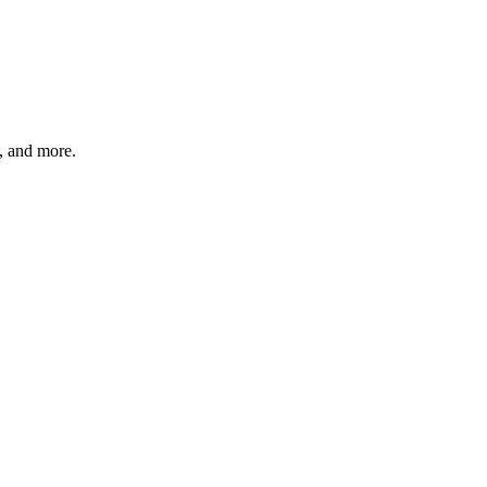
s, and more.