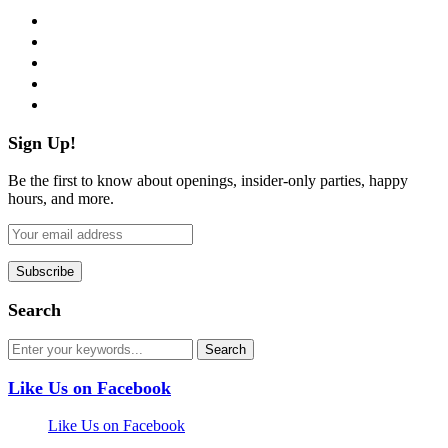
facebook
twitter
instagram
pinterest
flickr
Sign Up!
Be the first to know about openings, insider-only parties, happy
hours, and more.
Search
Like Us on Facebook
Like Us on Facebook