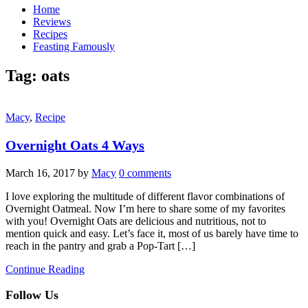
Home
Reviews
Recipes
Feasting Famously
Tag:
oats
Macy
,
Recipe
Overnight Oats 4 Ways
March 16, 2017
by
Macy
0 comments
I love exploring the multitude of different flavor combinations of
Overnight Oatmeal. Now I’m here to share some of my favorites
with you! Overnight Oats are delicious and nutritious, not to
mention quick and easy. Let’s face it, most of us barely have time to
reach in the pantry and grab a Pop-Tart […]
Continue Reading
Follow Us