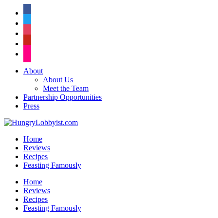
facebook
twitter
instagram
pinterest
flickr
About
About Us
Meet the Team
Partnership Opportunities
Press
Home
Reviews
Recipes
Feasting Famously
Home
Reviews
Recipes
Feasting Famously