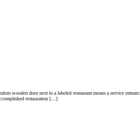
y, a random wooden door next to a labeled restaurant means a service entra
accomplished restaurateur […]