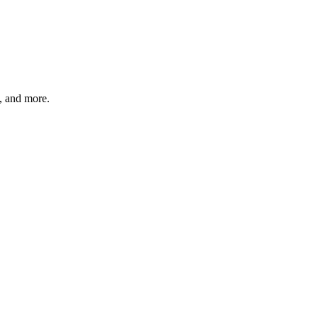
s, and more.