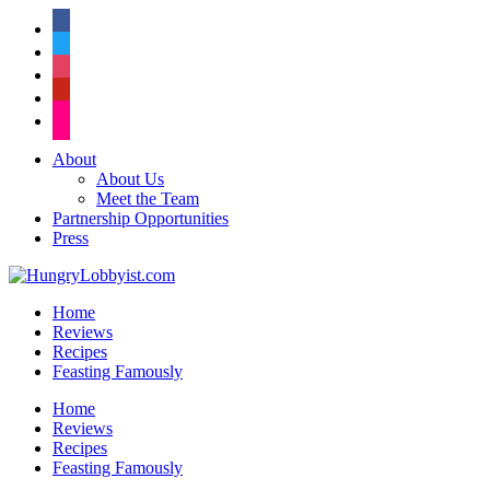
facebook
twitter
instagram
pinterest
flickr
About
About Us
Meet the Team
Partnership Opportunities
Press
Home
Reviews
Recipes
Feasting Famously
Home
Reviews
Recipes
Feasting Famously