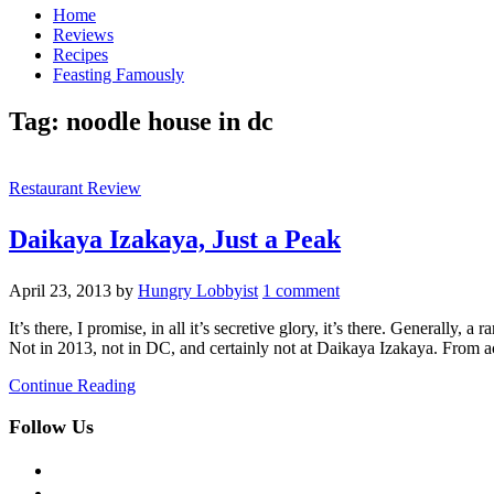
Home
Reviews
Recipes
Feasting Famously
Tag:
noodle house in dc
Restaurant Review
Daikaya Izakaya, Just a Peak
April 23, 2013
by
Hungry Lobbyist
1 comment
It’s there, I promise, in all it’s secretive glory, it’s there. Generall
Not in 2013, not in DC, and certainly not at Daikaya Izakaya. From 
Continue Reading
Follow Us
facebook
twitter