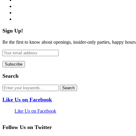
instagram
pinterest
flickr
Sign Up!
Be the first to know about openings, insider-only parties, happy hour
Search
Like Us on Facebook
Like Us on Facebook
Follow Us on Twitter