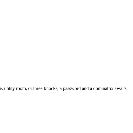
nce, utility room, or three-knocks, a password and a dominatrix awaits.