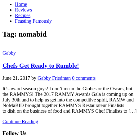
Home
Reviews
Recipes
Feasting Famously
Tag:
nomabid
Gabby
Chefs Get Ready to Rumble!
June 21, 2017
by
Gabby Friedman
0 comments
It’s award season guys! I don’t mean the Globes or the Oscars, but
the RAMMYS! The 2017 RAMMY Awards Gala is coming up on
July 30th and to help us get into the competitive spirit, RAMW and
NoMaBID brought together RAMMYS Restaurateur Finalists
to dish on the business of food and RAMMYS Chef Finalists to […]
Continue Reading
Follow Us