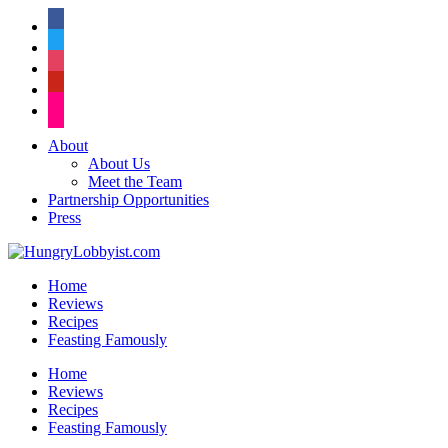
facebook
twitter
instagram
pinterest
flickr
About
About Us
Meet the Team
Partnership Opportunities
Press
Home
Reviews
Recipes
Feasting Famously
Home
Reviews
Recipes
Feasting Famously