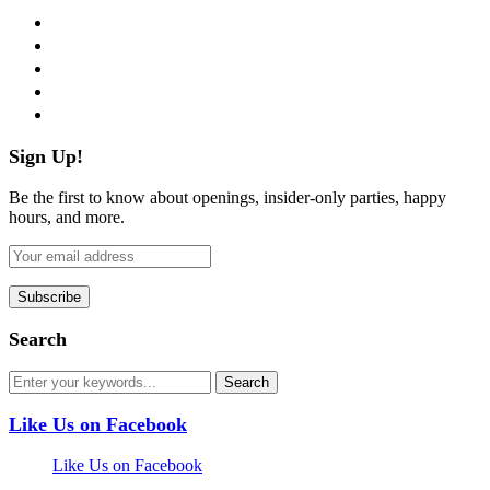
facebook
twitter
instagram
pinterest
flickr
Sign Up!
Be the first to know about openings, insider-only parties, happy
hours, and more.
Search
Like Us on Facebook
Like Us on Facebook