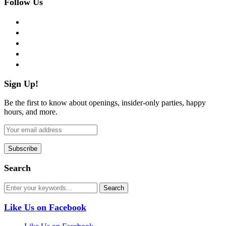
Follow Us
facebook
twitter
instagram
pinterest
flickr
Sign Up!
Be the first to know about openings, insider-only parties, happy
hours, and more.
Search
Like Us on Facebook