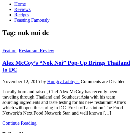
Home
Reviews
Recipes
Feasting Famously
Tag:
nok noi dc
Feature
,
Restaurant Review
Alex McCoy’s “Nok Noi” Pop-Up Brings Thailand
to DC
November 12, 2015
by
Hungry Lobbyist
Comments are Disabled
Locally born and raised, Chef Alex McCoy has recently been
traveling through Thailand and Southeast Asia with his team
sourcing ingredients and taste testing for his new restaurant Alfie’s
which will open this spring in DC. Fresh off a stint on The Food
Network’s Next Food Network Star, and well known […]
Continue Reading