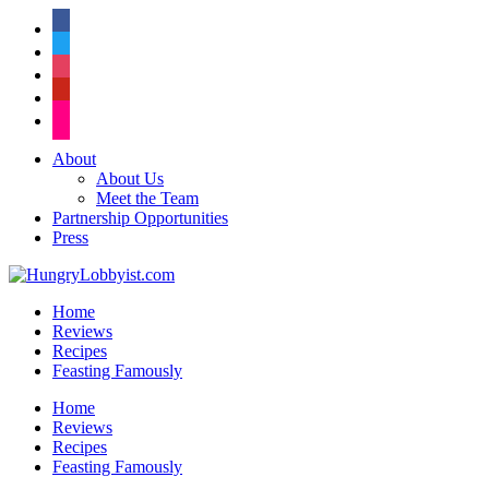
facebook
twitter
instagram
pinterest
flickr
About
About Us
Meet the Team
Partnership Opportunities
Press
Home
Reviews
Recipes
Feasting Famously
Home
Reviews
Recipes
Feasting Famously