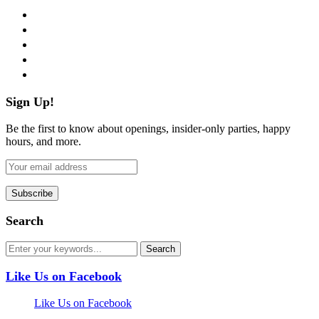
facebook
twitter
instagram
pinterest
flickr
Sign Up!
Be the first to know about openings, insider-only parties, happy
hours, and more.
Search
Like Us on Facebook
Like Us on Facebook