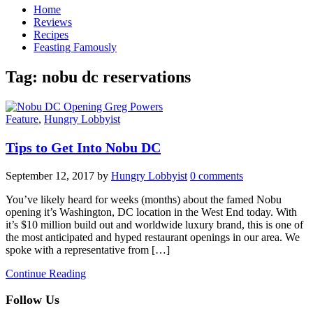
Home
Reviews
Recipes
Feasting Famously
Tag:
nobu dc reservations
Feature
,
Hungry Lobbyist
Tips to Get Into Nobu DC
September 12, 2017
by
Hungry Lobbyist
0 comments
You’ve likely heard for weeks (months) about the famed Nobu
opening it’s Washington, DC location in the West End today. With
it’s $10 million build out and worldwide luxury brand, this is one of
the most anticipated and hyped restaurant openings in our area. We
spoke with a representative from […]
Continue Reading
Follow Us