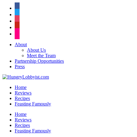
facebook
twitter
instagram
pinterest
flickr
About
About Us
Meet the Team
Partnership Opportunities
Press
Home
Reviews
Recipes
Feasting Famously
Home
Reviews
Recipes
Feasting Famously