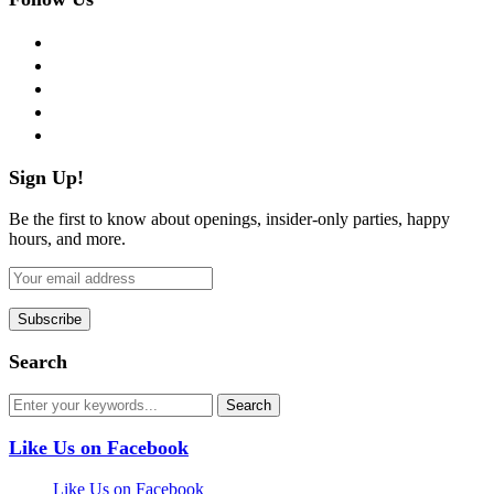
facebook
twitter
instagram
pinterest
flickr
Sign Up!
Be the first to know about openings, insider-only parties, happy
hours, and more.
Search
Like Us on Facebook
Like Us on Facebook