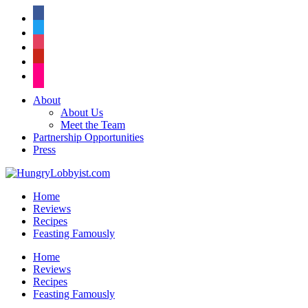
facebook
twitter
instagram
pinterest
flickr
About
About Us
Meet the Team
Partnership Opportunities
Press
Home
Reviews
Recipes
Feasting Famously
Home
Reviews
Recipes
Feasting Famously