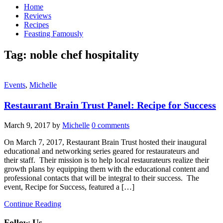
Home
Reviews
Recipes
Feasting Famously
Tag:
noble chef hospitality
Events
,
Michelle
Restaurant Brain Trust Panel: Recipe for Success
March 9, 2017
by
Michelle
0 comments
On March 7, 2017, Restaurant Brain Trust hosted their inaugural
educational and networking series geared for restaurateurs and
their staff. Their mission is to help local restaurateurs realize their
growth plans by equipping them with the educational content and
professional contacts that will be integral to their success. The
event, Recipe for Success, featured a […]
Continue Reading
Follow Us