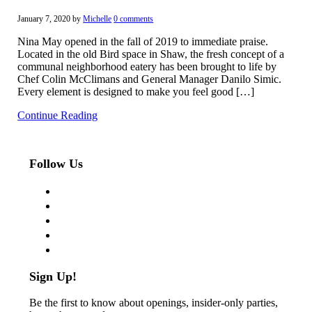
January 7, 2020
by
Michelle
0 comments
Nina May opened in the fall of 2019 to immediate praise.
Located in the old Bird space in Shaw, the fresh concept of a
communal neighborhood eatery has been brought to life by
Chef Colin McClimans and General Manager Danilo Simic.
Every element is designed to make you feel good […]
Continue Reading
Follow Us
facebook
twitter
instagram
pinterest
flickr
Sign Up!
Be the first to know about openings, insider-only parties,