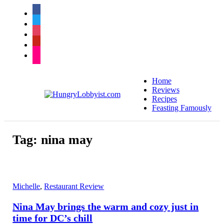
facebook
twitter
instagram
pinterest
flickr
Home
Reviews
Recipes
Feasting Famously
Tag:
nina may
Michelle
,
Restaurant Review
Nina May brings the warm and cozy just in
time for DC’s chill