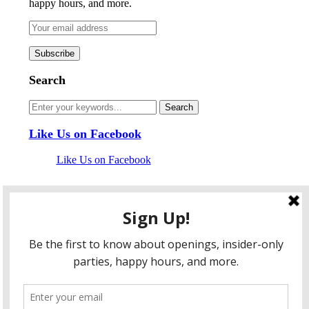
happy hours, and more.
Search
Like Us on Facebook
Like Us on Facebook
Follow Us on Twitter
My Tweets
facebook
twitter
instagram
pinterest
flickr