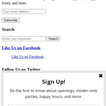
hours, and more.
Search
Like Us on Facebook
Like Us on Facebook
Follow Us on Twitter
My Tweets
facebook
twitter
instagram
pinterest
flickr