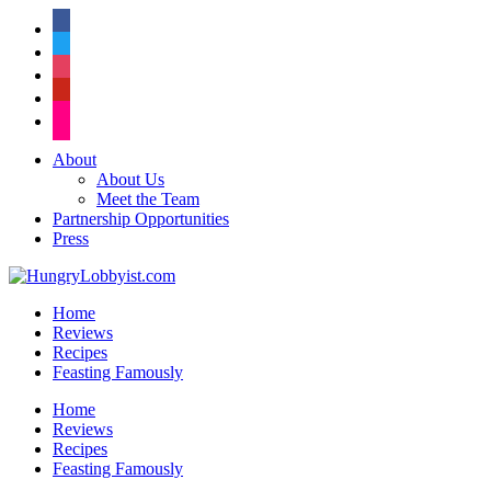
facebook
twitter
instagram
pinterest
flickr
About
About Us
Meet the Team
Partnership Opportunities
Press
Home
Reviews
Recipes
Feasting Famously
Home
Reviews
Recipes
Feasting Famously