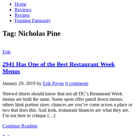
Home
Reviews
Recipes
Feasting Famously
Tag:
Nicholas Pine
Erik
2941 Has One of the Best Restaurant Week
Menus
January 29, 2019
by
Erik Payne
0 comments
Shrewd diners should know that not all DC’s Restaurant Week
menus are built the same. Some spots offer pared down menus;
others limit portion sizes: chances are you’ve come across a place or
two that does this. And look, restaurant finances are what they are.
I’m not here to critique […]
Continue Reading