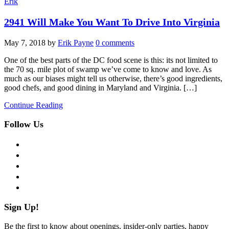
Erik
2941 Will Make You Want To Drive Into Virginia
May 7, 2018
by
Erik Payne
0 comments
One of the best parts of the DC food scene is this: its not limited to
the 70 sq. mile plot of swamp we’ve come to know and love. As
much as our biases might tell us otherwise, there’s good ingredients,
good chefs, and good dining in Maryland and Virginia. […]
Continue Reading
Follow Us
facebook
twitter
instagram
pinterest
flickr
Sign Up!
Be the first to know about openings, insider-only parties, happy