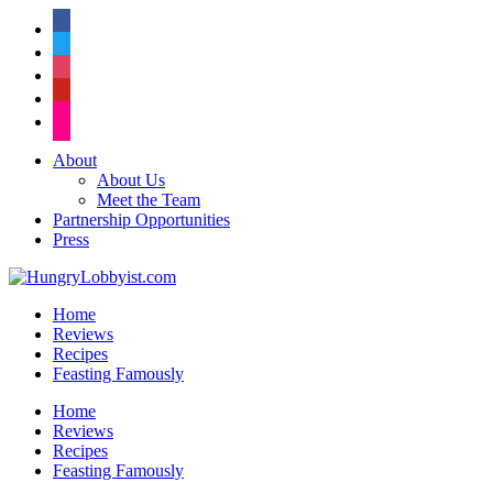
facebook
twitter
instagram
pinterest
flickr
About
About Us
Meet the Team
Partnership Opportunities
Press
Home
Reviews
Recipes
Feasting Famously
Home
Reviews
Recipes
Feasting Famously