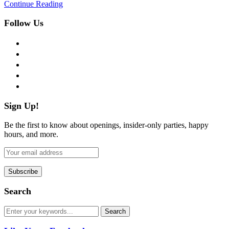
Continue Reading
Follow Us
facebook
twitter
instagram
pinterest
flickr
Sign Up!
Be the first to know about openings, insider-only parties, happy
hours, and more.
Search