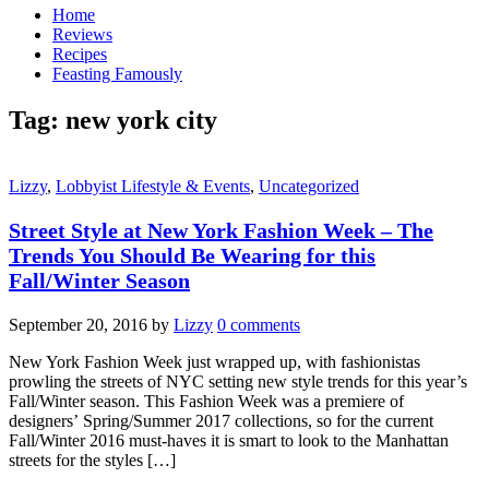
Home
Reviews
Recipes
Feasting Famously
Tag:
new york city
Lizzy
,
Lobbyist Lifestyle & Events
,
Uncategorized
Street Style at New York Fashion Week – The
Trends You Should Be Wearing for this
Fall/Winter Season
September 20, 2016
by
Lizzy
0 comments
New York Fashion Week just wrapped up, with fashionistas
prowling the streets of NYC setting new style trends for this year’s
Fall/Winter season. This Fashion Week was a premiere of
designers’ Spring/Summer 2017 collections, so for the current
Fall/Winter 2016 must-haves it is smart to look to the Manhattan
streets for the styles […]