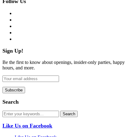
Follow Us
facebook
twitter
instagram
pinterest
flickr
Sign Up!
Be the first to know about openings, insider-only parties, happy
hours, and more.
Search
Like Us on Facebook