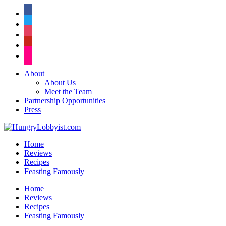
facebook
twitter
instagram
pinterest
flickr
About
About Us
Meet the Team
Partnership Opportunities
Press
Home
Reviews
Recipes
Feasting Famously
Home
Reviews
Recipes
Feasting Famously