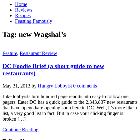
Home
Reviews
Recipes
Feasting Famously
Tag:
new Wagshal’s
Feature
,
Restaurant Review
DC Foodie Brief (a short guide to new
restaurants)
May 31, 2013
by
Hungry Lobbyist
0 comments
Like lobbyists turn hundred page reports into easy to follow one-
pagers, Eater DC has a quick guide to the 2,343,837 new restaurants
that have opened/are opening soon here in DC. Well, it’s more like a
list, a very good list in fact. But in case your clicking finger is
broken […]
Continue Reading