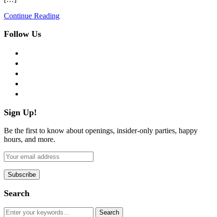
Continue Reading
Follow Us
facebook
twitter
instagram
pinterest
flickr
Sign Up!
Be the first to know about openings, insider-only parties, happy
hours, and more.
Search