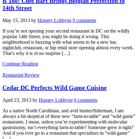
B Too: Chef Bart Brings Belgian Perfection to
14th Street
May 15, 2013
by
Hungry Lobbyist
0 comments
If you’re not opening your second restaurant in DC on the wildly
popular 14th Street, you might be doing it wrong. This
neighborhood is buzzing with what seems to be a new bar,
nightclub, restaurant, or hip retail store opening almost every week.
That’s why it is of no surprise […]
Continue Reading
Restaurant Review
Cedar DC Perfects Wild Game Cuisine
April 23, 2013
by
Hungry Lobbyist
0 comments
As a native North Carolinian, and avid hunter/fisherman, I am
always a bit skeptical of these new “farm-to-table” and “wild game”
restaurants. I mean, unless you’re experimenting with molecular
gastronomy, isn’t everything farm-to-table? Someone grew it right?
And if you ever go to a restaurant that specializes in “wild game”
[…]