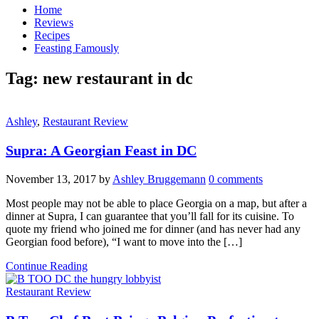
Home
Reviews
Recipes
Feasting Famously
Tag:
new restaurant in dc
Ashley
,
Restaurant Review
Supra: A Georgian Feast in DC
November 13, 2017
by
Ashley Bruggemann
0 comments
Most people may not be able to place Georgia on a map, but after a
dinner at Supra, I can guarantee that you’ll fall for its cuisine. To
quote my friend who joined me for dinner (and has never had any
Georgian food before), “I want to move into the […]
Continue Reading
Restaurant Review