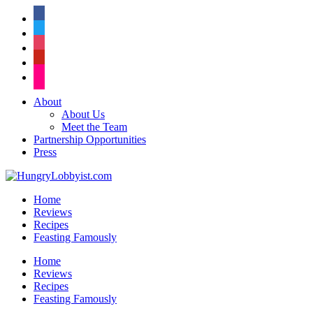
facebook
twitter
instagram
pinterest
flickr
About
About Us
Meet the Team
Partnership Opportunities
Press
Home
Reviews
Recipes
Feasting Famously
Home
Reviews
Recipes
Feasting Famously