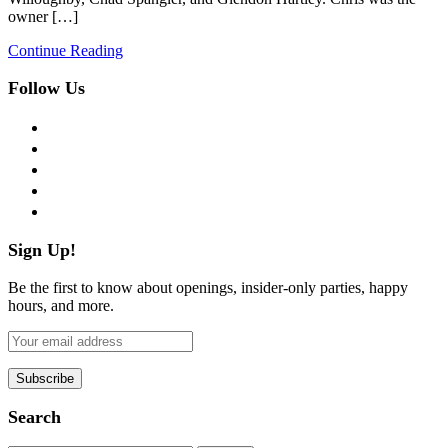
owner […]
Continue Reading
Follow Us
facebook
twitter
instagram
pinterest
flickr
Sign Up!
Be the first to know about openings, insider-only parties, happy
hours, and more.
Search