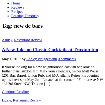
Home
Reviews
Recipes
Feasting Famously
Tag:
new dc bars
Ashley
,
Restaurant Review
A New Take on Classic Cocktails at Truxton Inn
May 1, 2017
by
Ashley Bruggemann
0 comments
If you’re looking for a new neighborhood cocktail bar, look no
further than Truxton Inn. Mark your calendars, owner Matt Weiss
(201 Bar, Barrel, Union Pub, and McClellan’s Retreat) is opening
up his latest spot May 2nd. Located at the corner of Florida Ave NW
and 3rd Street NW, Truxton […]
Continue Reading
Lizzie
,
Restaurant Review