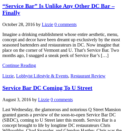
“Service Bar” Is Unlike Any Other DC Bar –
Finally
October 28, 2016
by
Lizzie
0 comments
Imagine a drinking establishment whose entire aesthetic, menu,
concept and decor have been dreamt up exclusively by the most
seasoned bartenders and restaurateurs in DC. Now imagine that
place on the corner of Vermont and U. That’s Service Bar. Two
months ago, I snagged a sneak peek of Service Bar’s […]
Continue Reading
Lizzie
,
Lobbyist Lifestyle & Events
,
Restaurant Review
Service Bar DC Coming To U Street
August 3, 2016
by
Lizzie
0 comments
Last Wednesday, the glamorous and notorious Q Street Mansion
granted guests a preview of the soon-to-open Service Bar DC
(SBDC), coming to U Street later this month. Service Bar is a
concept brought to life by longtime DC restaurateurs Chris
Willoughby, Chad Spangler, and Glendon Hartley. Chris was the