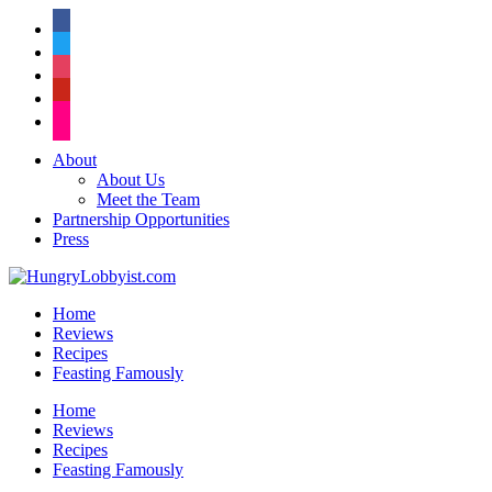
facebook
twitter
instagram
pinterest
flickr
About
About Us
Meet the Team
Partnership Opportunities
Press
Home
Reviews
Recipes
Feasting Famously
Home
Reviews
Recipes
Feasting Famously