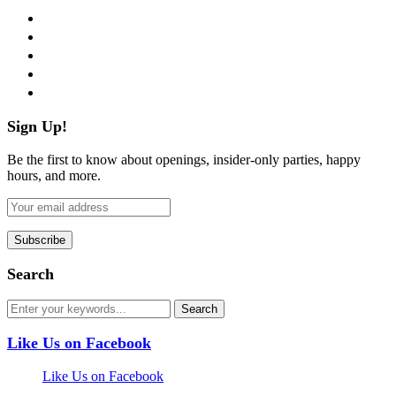
facebook
twitter
instagram
pinterest
flickr
Sign Up!
Be the first to know about openings, insider-only parties, happy
hours, and more.
Search
Like Us on Facebook
Like Us on Facebook