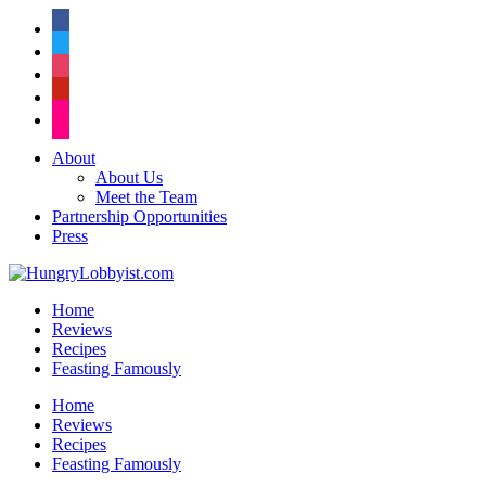
facebook
twitter
instagram
pinterest
flickr
About
About Us
Meet the Team
Partnership Opportunities
Press
Home
Reviews
Recipes
Feasting Famously
Home
Reviews
Recipes
Feasting Famously