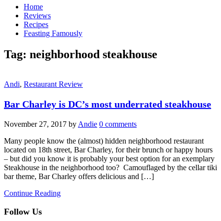
Home
Reviews
Recipes
Feasting Famously
Tag:
neighborhood steakhouse
Andi
,
Restaurant Review
Bar Charley is DC’s most underrated steakhouse
November 27, 2017
by
Andie
0 comments
Many people know the (almost) hidden neighborhood restaurant
located on 18th street, Bar Charley, for their brunch or happy hours
– but did you know it is probably your best option for an exemplary
Steakhouse in the neighborhood too? Camouflaged by the cellar tiki
bar theme, Bar Charley offers delicious and […]
Continue Reading
Follow Us