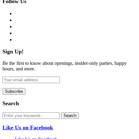
Follow Us
facebook
twitter
instagram
pinterest
flickr
Sign Up!
Be the first to know about openings, insider-only parties, happy
hours, and more.
Search
Like Us on Facebook