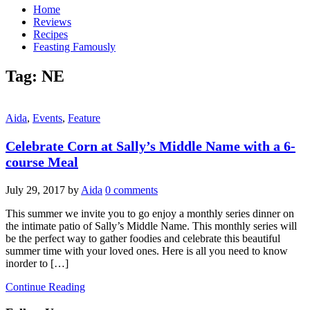
Home
Reviews
Recipes
Feasting Famously
Tag:
NE
Aida
,
Events
,
Feature
Celebrate Corn at Sally’s Middle Name with a 6-
course Meal
July 29, 2017
by
Aida
0 comments
This summer we invite you to go enjoy a monthly series dinner on
the intimate patio of Sally’s Middle Name. This monthly series will
be the perfect way to gather foodies and celebrate this beautiful
summer time with your loved ones. Here is all you need to know
inorder to […]
Continue Reading