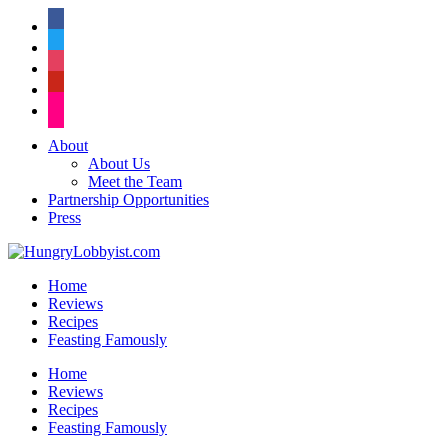
facebook
twitter
instagram
pinterest
flickr
About
About Us
Meet the Team
Partnership Opportunities
Press
Home
Reviews
Recipes
Feasting Famously
Home
Reviews
Recipes
Feasting Famously