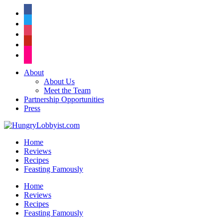
facebook
twitter
instagram
pinterest
flickr
About
About Us
Meet the Team
Partnership Opportunities
Press
Home
Reviews
Recipes
Feasting Famously
Home
Reviews
Recipes
Feasting Famously