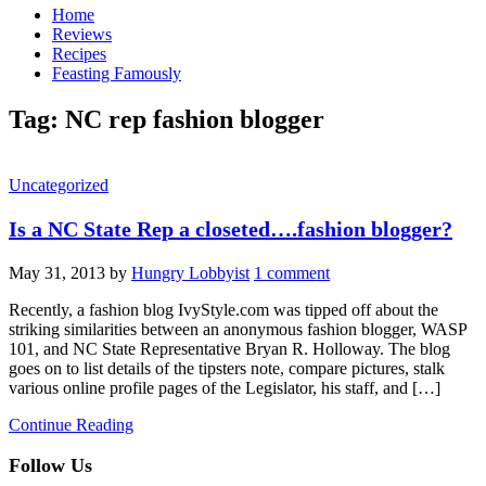
Home
Reviews
Recipes
Feasting Famously
Tag:
NC rep fashion blogger
Uncategorized
Is a NC State Rep a closeted….fashion blogger?
May 31, 2013
by
Hungry Lobbyist
1 comment
Recently, a fashion blog IvyStyle.com was tipped off about the
striking similarities between an anonymous fashion blogger, WASP
101, and NC State Representative Bryan R. Holloway. The blog
goes on to list details of the tipsters note, compare pictures, stalk
various online profile pages of the Legislator, his staff, and […]
Continue Reading
Follow Us