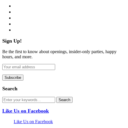
facebook
twitter
instagram
pinterest
flickr
Sign Up!
Be the first to know about openings, insider-only parties, happy
hours, and more.
Search
Like Us on Facebook
Like Us on Facebook